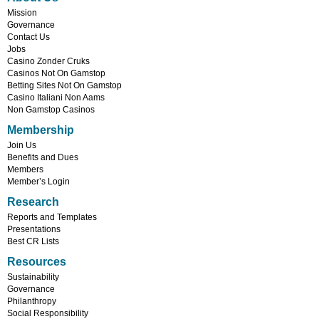
Mission
Governance
Contact Us
Jobs
Casino Zonder Cruks
Casinos Not On Gamstop
Betting Sites Not On Gamstop
Casino Italiani Non Aams
Non Gamstop Casinos
Membership
Join Us
Benefits and Dues
Members
Member’s Login
Research
Reports and Templates
Presentations
Best CR Lists
Resources
Sustainability
Governance
Philanthropy
Social Responsibility