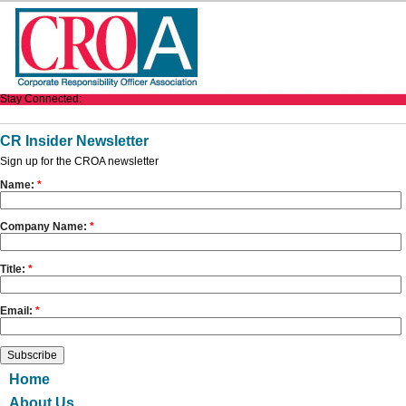
Stay Connected:
CR Insider Newsletter
Sign up for the CROA newsletter
Name:
*
Company Name:
*
Title:
*
Email:
*
Home
About Us