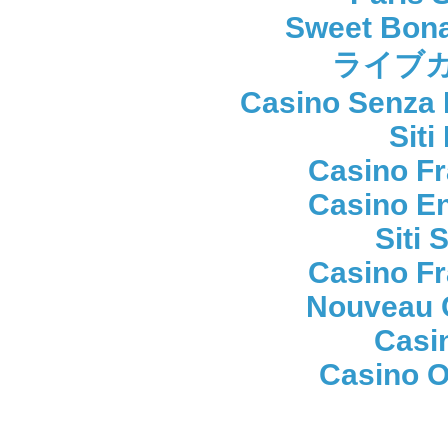
Sweet Bona
ライブカ
Casino Senza 
Sit
Casino Fr
Casino En
Siti
Casino Fr
Nouveau 
Casi
Casino On