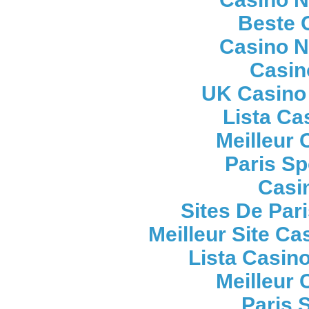
Beste 
Casino 
Casin
UK Casino
Lista C
Meilleur 
Paris Sp
Casi
Sites De Pari
Meilleur Site Ca
Lista Casin
Meilleur 
Paris S