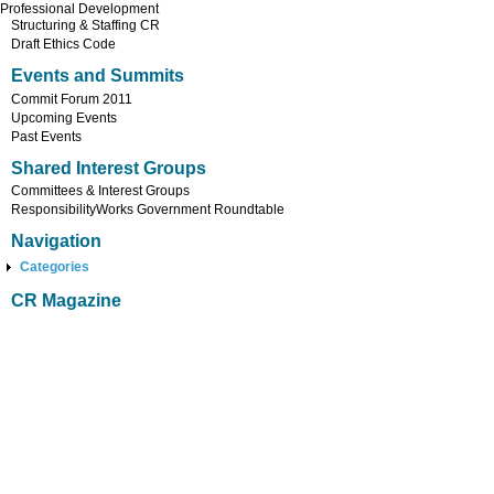
Professional Development
Structuring & Staffing CR
Draft Ethics Code
Events and Summits
Commit Forum 2011
Upcoming Events
Past Events
Shared Interest Groups
Committees & Interest Groups
ResponsibilityWorks Government Roundtable
Navigation
Categories
CR Magazine