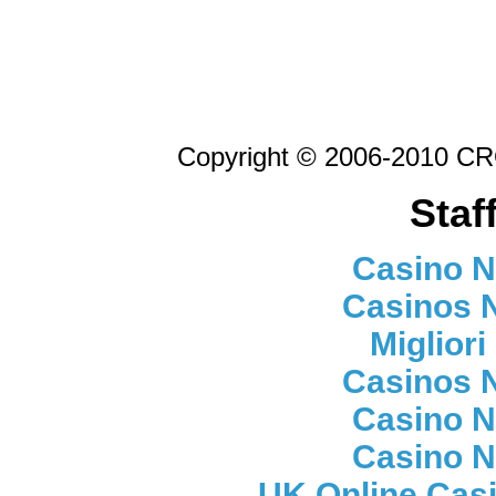
Copyright © 2006-2010 CRO 
Staf
Casino 
Casinos 
Migliori
Casinos 
Casino 
Casino 
UK Online Cas