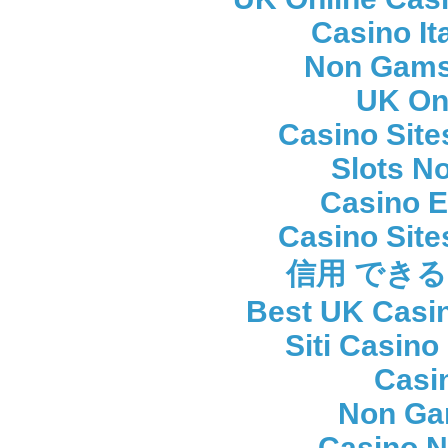
Casino It
Non Gams
UK On
Casino Sit
Slots N
Casino E
Casino Sit
信用 でき
Best UK Casi
Siti Casin
Casi
Non Ga
Casino 