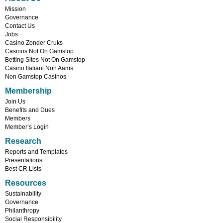
Mission
Governance
Contact Us
Jobs
Casino Zonder Cruks
Casinos Not On Gamstop
Betting Sites Not On Gamstop
Casino Italiani Non Aams
Non Gamstop Casinos
Membership
Join Us
Benefits and Dues
Members
Member’s Login
Research
Reports and Templates
Presentations
Best CR Lists
Resources
Sustainability
Governance
Philanthropy
Social Responsibility