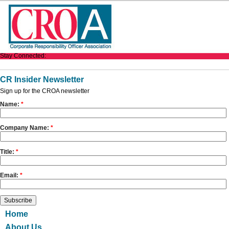
Stay Connected:
CR Insider Newsletter
Sign up for the CROA newsletter
Name:
*
Company Name:
*
Title:
*
Email:
*
Home
About Us