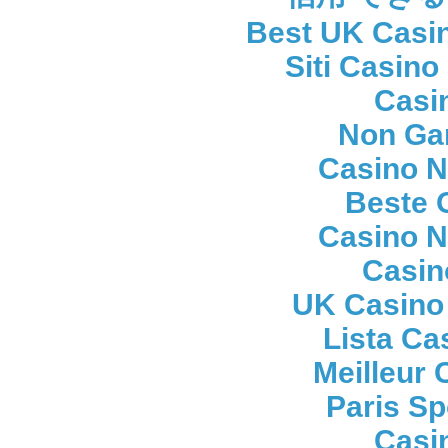
Best UK Casi
Siti Casin
Casi
Non Ga
Casino 
Beste 
Casino 
Casin
UK Casino
Lista C
Meilleur 
Paris Sp
Casi