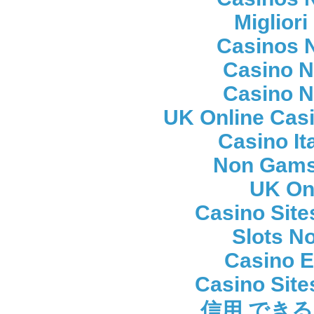
Migliori
Casinos 
Casino 
Casino 
UK Online Cas
Casino It
Non Gams
UK On
Casino Sit
Slots N
Casino E
Casino Sit
信用 でき