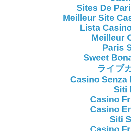
Sites De Pari
Meilleur Site Ca
Lista Casin
Meilleur 
Paris S
Sweet Bona
ライブカ
Casino Senza 
Sit
Casino Fr
Casino En
Siti
Casino Fr