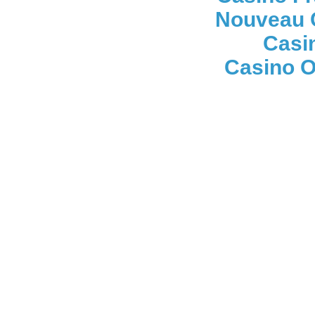
Nouveau 
Casi
Casino On