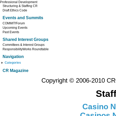
Professional Development
Structuring & Staffing CR
Draft Ethics Code
Events and Summits
COMMIT!Forum
Upcoming Events
Past Events
Shared Interest Groups
Committees & Interest Groups
ResponsibilityWorks Roundtable
Navigation
Categories
CR Magazine
Copyright © 2006-2010 CRO 
Staf
Casino 
Casinos 