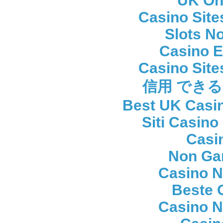
UK On
Casino Sit
Slots N
Casino E
Casino Sit
信用 でき
Best UK Casi
Siti Casin
Casi
Non Ga
Casino 
Beste 
Casino 