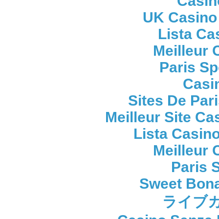
Casin
UK Casino
Lista C
Meilleur 
Paris Sp
Casi
Sites De Pari
Meilleur Site Ca
Lista Casin
Meilleur 
Paris S
Sweet Bona
ライブカ