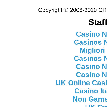
Copyright © 2006-2010 CRO 
Staf
Casino 
Casinos 
Migliori
Casinos 
Casino 
Casino 
UK Online Cas
Casino It
Non Gams