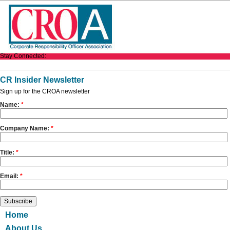
Stay Connected:
CR Insider Newsletter
Sign up for the CROA newsletter
Name:
*
Company Name:
*
Title:
*
Email:
*
Home
About Us