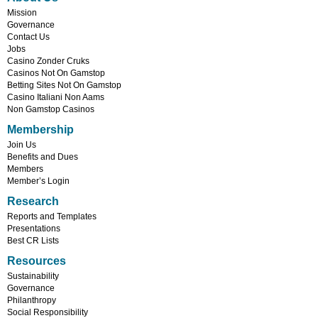
Mission
Governance
Contact Us
Jobs
Casino Zonder Cruks
Casinos Not On Gamstop
Betting Sites Not On Gamstop
Casino Italiani Non Aams
Non Gamstop Casinos
Membership
Join Us
Benefits and Dues
Members
Member’s Login
Research
Reports and Templates
Presentations
Best CR Lists
Resources
Sustainability
Governance
Philanthropy
Social Responsibility