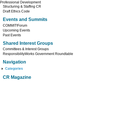
Professional Development
Structuring & Staffing CR
Draft Ethics Code
Events and Summits
COMMIT!Forum
Upcoming Events
Past Events
Shared Interest Groups
Committees & Interest Groups
ResponsibilityWorks Government Roundtable
Navigation
Categories
CR Magazine