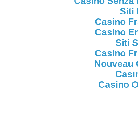
Casino Senza 
Sit
Casino Fr
Casino En
Siti
Casino Fr
Nouveau 
Casi
Casino On