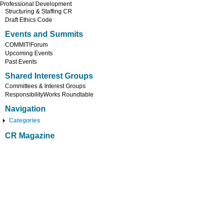
Professional Development
Structuring & Staffing CR
Draft Ethics Code
Events and Summits
COMMIT!Forum
Upcoming Events
Past Events
Shared Interest Groups
Committees & Interest Groups
ResponsibilityWorks Roundtable
Navigation
Categories
CR Magazine