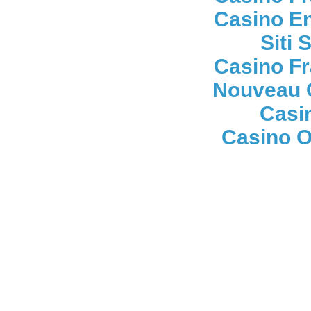
Casino En
Siti
Casino Fr
Nouveau 
Casi
Casino On