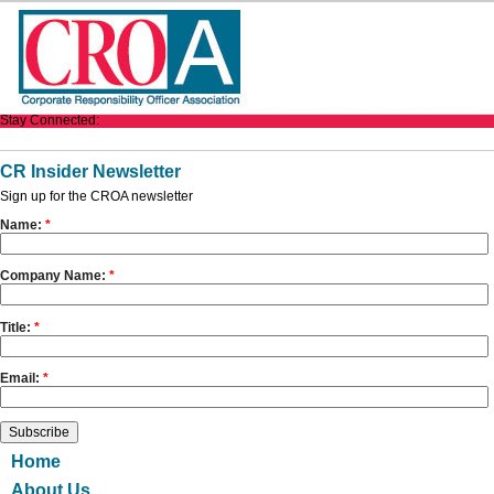
Stay Connected:
CR Insider Newsletter
Sign up for the CROA newsletter
Name:
*
Company Name:
*
Title:
*
Email:
*
Home
About Us