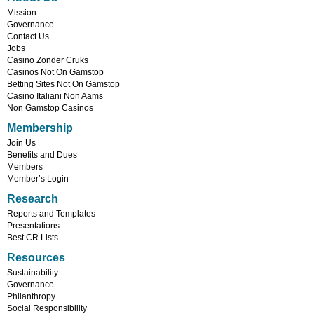
Mission
Governance
Contact Us
Jobs
Casino Zonder Cruks
Casinos Not On Gamstop
Betting Sites Not On Gamstop
Casino Italiani Non Aams
Non Gamstop Casinos
Membership
Join Us
Benefits and Dues
Members
Member’s Login
Research
Reports and Templates
Presentations
Best CR Lists
Resources
Sustainability
Governance
Philanthropy
Social Responsibility