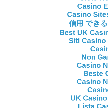
Casino E
Casino Sit
信用 でき
Best UK Casi
Siti Casin
Casi
Non Ga
Casino 
Beste 
Casino 
Casin
UK Casino
Lista C