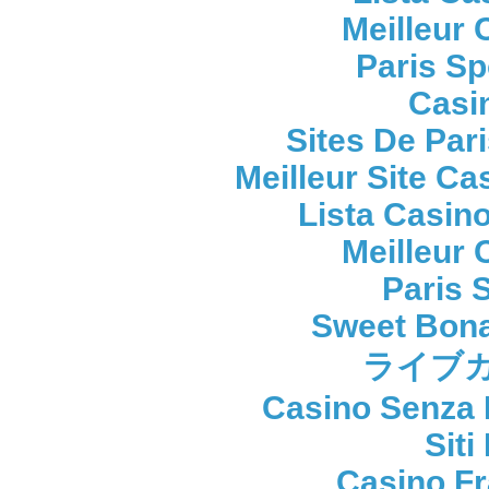
Meilleur 
Paris Sp
Casi
Sites De Pari
Meilleur Site Ca
Lista Casin
Meilleur 
Paris S
Sweet Bona
ライブカ
Casino Senza 
Sit
Casino Fr