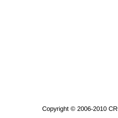
Copyright © 2006-2010 CRO 