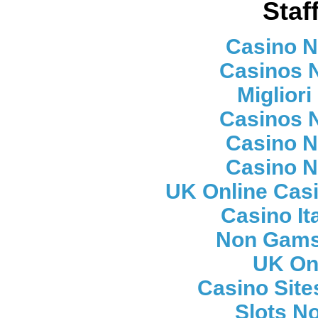
Staf
Casino 
Casinos 
Migliori
Casinos 
Casino 
Casino 
UK Online Cas
Casino It
Non Gams
UK On
Casino Sit
Slots N