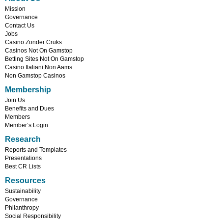
Mission
Governance
Contact Us
Jobs
Casino Zonder Cruks
Casinos Not On Gamstop
Betting Sites Not On Gamstop
Casino Italiani Non Aams
Non Gamstop Casinos
Membership
Join Us
Benefits and Dues
Members
Member’s Login
Research
Reports and Templates
Presentations
Best CR Lists
Resources
Sustainability
Governance
Philanthropy
Social Responsibility