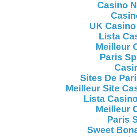
Casino 
Casin
UK Casino
Lista C
Meilleur 
Paris Sp
Casi
Sites De Pari
Meilleur Site Ca
Lista Casin
Meilleur 
Paris S
Sweet Bona