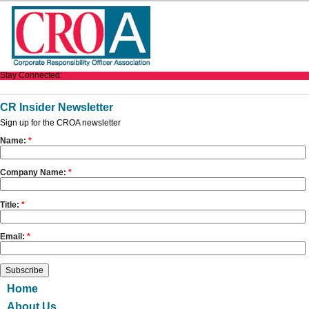
Stay Connected:
CR Insider Newsletter
Sign up for the CROA newsletter
Name:
*
Company Name:
*
Title:
*
Email:
*
Home
About Us