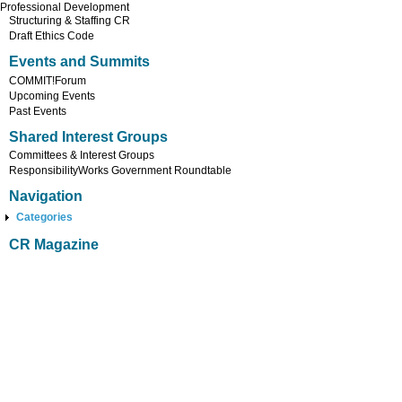
Professional Development
Structuring & Staffing CR
Draft Ethics Code
Events and Summits
COMMIT!Forum
Upcoming Events
Past Events
Shared Interest Groups
Committees & Interest Groups
ResponsibilityWorks Government Roundtable
Navigation
Categories
CR Magazine