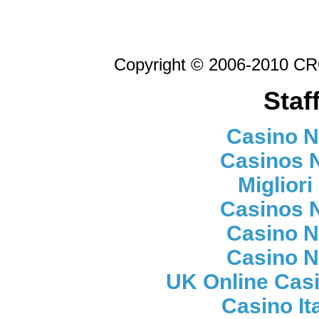
Copyright © 2006-2010 CRO 
Staf
Casino 
Casinos 
Migliori
Casinos 
Casino 
Casino 
UK Online Cas
Casino It