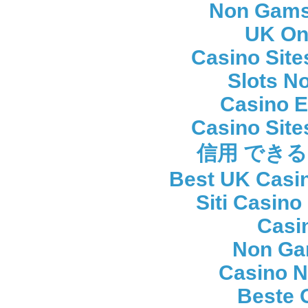
Non Gams
UK On
Casino Sit
Slots N
Casino E
Casino Sit
信用 でき
Best UK Casi
Siti Casin
Casi
Non Ga
Casino 
Beste 