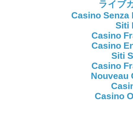
ライブカ
Casino Senza 
Sit
Casino Fr
Casino En
Siti
Casino Fr
Nouveau 
Casi
Casino On