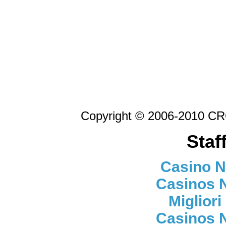
Copyright © 2006-2010 CRO 
Staf
Casino 
Casinos 
Migliori
Casinos 