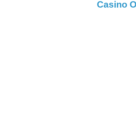
Casino On