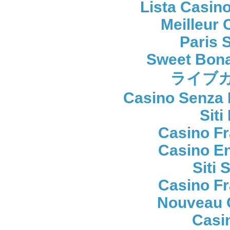
Lista Casin
Meilleur 
Paris S
Sweet Bona
ライブカ
Casino Senza 
Sit
Casino Fr
Casino En
Siti
Casino Fr
Nouveau 
Casi