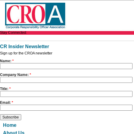
Stay Connected:
CR Insider Newsletter
Sign up for the CROA newsletter
Name:
*
Company Name:
*
Title:
*
Email:
*
Home
About Us