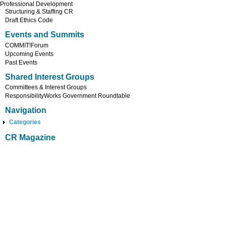
Professional Development
Structuring & Staffing CR
Draft Ethics Code
Events and Summits
COMMIT!Forum
Upcoming Events
Past Events
Shared Interest Groups
Committees & Interest Groups
ResponsibilityWorks Government Roundtable
Navigation
Categories
CR Magazine