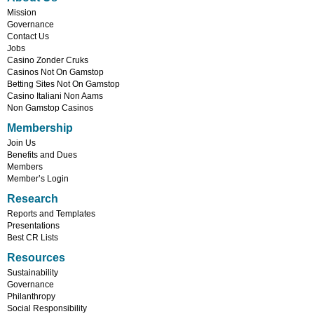
Mission
Governance
Contact Us
Jobs
Casino Zonder Cruks
Casinos Not On Gamstop
Betting Sites Not On Gamstop
Casino Italiani Non Aams
Non Gamstop Casinos
Membership
Join Us
Benefits and Dues
Members
Member’s Login
Research
Reports and Templates
Presentations
Best CR Lists
Resources
Sustainability
Governance
Philanthropy
Social Responsibility