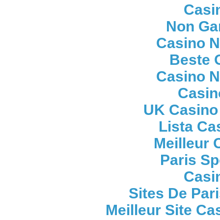
Casi
Non Ga
Casino 
Beste 
Casino 
Casin
UK Casino
Lista C
Meilleur 
Paris Sp
Casi
Sites De Pari
Meilleur Site Ca