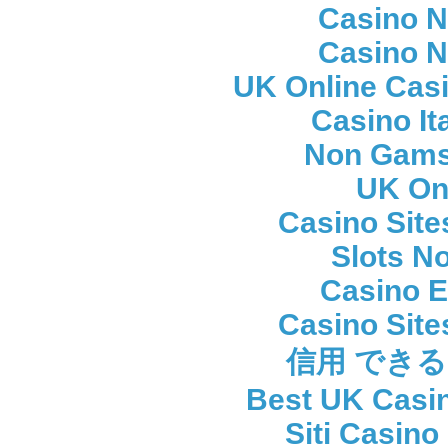
Casino 
Casino 
UK Online Cas
Casino It
Non Gams
UK On
Casino Sit
Slots N
Casino E
Casino Sit
信用 でき
Best UK Casi
Siti Casin