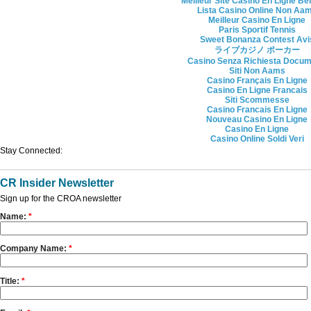
Meilleur Site Casino En Ligne Be
Lista Casino Online Non Aa
Meilleur Casino En Ligne
Paris Sportif Tennis
Sweet Bonanza Contest Avi
ライブカジノ ポーカー
Casino Senza Richiesta Docum
Siti Non Aams
Casino Français En Ligne
Casino En Ligne Francais
Siti Scommesse
Casino Francais En Ligne
Nouveau Casino En Ligne
Casino En Ligne
Casino Online Soldi Veri
Stay Connected:
CR Insider Newsletter
Sign up for the CROA newsletter
Name:
*
Company Name:
*
Title:
*