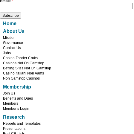
Email:
*
Home
About Us
Mission
Governance
Contact Us
Jobs
Casino Zonder Cruks
Casinos Not On Gamstop
Betting Sites Not On Gamstop
Casino Italiani Non Aams
Non Gamstop Casinos
Membership
Join Us
Benefits and Dues
Members
Member’s Login
Research
Reports and Templates
Presentations
Best CR Lists