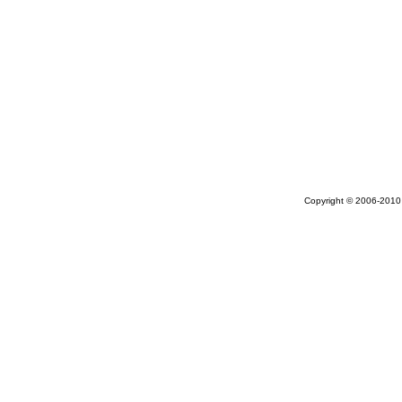
Copyright © 2006-2010 