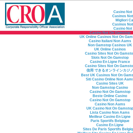
Casino Not
Casinos No
Migliori C
Casinos No
Casino Not
Casino Not On Gamstop
UK Online Casinos Not On Gam
Casino Italiani Non Aams
Non Gamstop Casinos UK
UK Online Casinos
Casino Sites Not On Gamst
Slots Not On Gamstop
Casino En Ligne France
Casino Sites Not On Gamst
信用 できるオンラインカジ
Best UK Casinos Not On Gams
Siti Casino Online Non Aam
Casino Sites UK
Non Gamstop Casino
Casino Not On Gamstop
Beste Online Casino
Casino Not On Gamstop
Casino Non Aams
UK Casino Not On Gamsto
Lista Casino Non Aams
Meilleur Casino En Ligne
Paris Sportifs Belgique
Casino En Ligne
Sites De Paris Sportifs Belgi