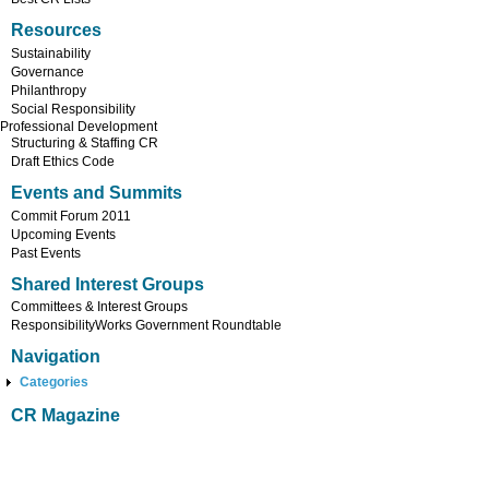
Resources
Sustainability
Governance
Philanthropy
Social Responsibility
Professional Development
Structuring & Staffing CR
Draft Ethics Code
Events and Summits
Commit Forum 2011
Upcoming Events
Past Events
Shared Interest Groups
Committees & Interest Groups
ResponsibilityWorks Government Roundtable
Navigation
Categories
CR Magazine