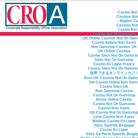
Casino Not
Casinos No
Migliori C
Casinos No
Casino Not
Casino Not On Gamstop
UK Online Casinos Not On Gam
Casino Italiani Non Aams
Non Gamstop Casinos UK
UK Online Casinos
Casino Sites Not On Gamst
Slots Not On Gamstop
Casino En Ligne France
Casino Sites Not On Gamst
信用 できるオンラインカジ
Best UK Casinos Not On Gams
Siti Casino Online Non Aam
Casino Sites UK
Non Gamstop Casino
Casino Not On Gamstop
Beste Online Casino
Casino Not On Gamstop
Casino Non Aams
UK Casino Not On Gamsto
Lista Casino Non Aams
Meilleur Casino En Ligne
Paris Sportifs Belgique
Casino En Ligne
Sites De Paris Sportifs Belgi