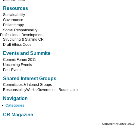
Resources
Sustainability
Governance
Philanthropy
Social Responsibility
Professional Development
Structuring & Staffing CR
Draft Ethics Code
Events and Summits
Commit Forum 2011
Upcoming Events
Past Events
Shared Interest Groups
Committees & Interest Groups
ResponsibilityWorks Government Roundtable
Navigation
Categories
CR Magazine
Copyright © 2006-2010 