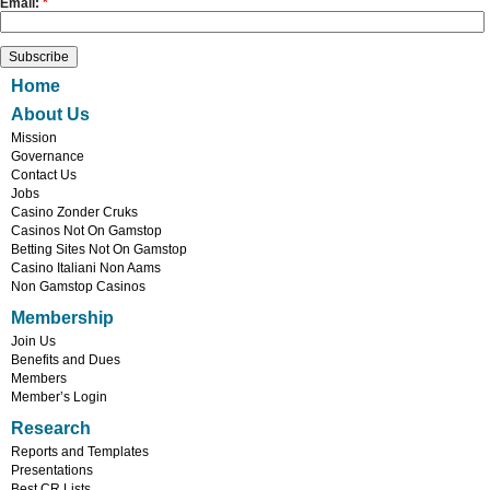
Email:
*
Home
About Us
Mission
Governance
Contact Us
Jobs
Casino Zonder Cruks
Casinos Not On Gamstop
Betting Sites Not On Gamstop
Casino Italiani Non Aams
Non Gamstop Casinos
Membership
Join Us
Benefits and Dues
Members
Member’s Login
Research
Reports and Templates
Presentations
Best CR Lists