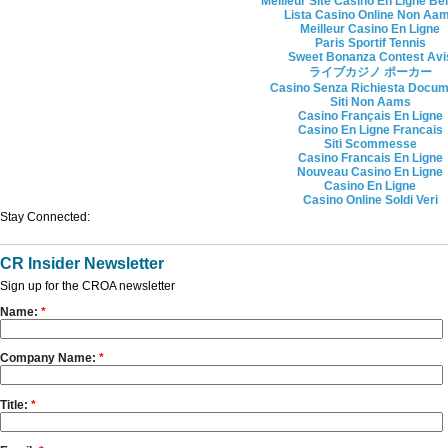
Meilleur Site Casino En Ligne Be
Lista Casino Online Non Aa
Meilleur Casino En Ligne
Paris Sportif Tennis
Sweet Bonanza Contest Avi
ライブカジノ ポーカー
Casino Senza Richiesta Docum
Siti Non Aams
Casino Français En Ligne
Casino En Ligne Francais
Siti Scommesse
Casino Francais En Ligne
Nouveau Casino En Ligne
Casino En Ligne
Casino Online Soldi Veri
Stay Connected:
CR Insider Newsletter
Sign up for the CROA newsletter
Name:
*
Company Name:
*
Title:
*