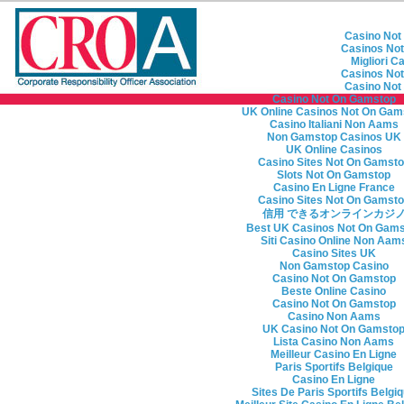
Casino Not
Casinos No
Migliori C
Casinos No
Casino Not
Casino Not On Gamstop
UK Online Casinos Not On Gam
Casino Italiani Non Aams
Non Gamstop Casinos UK
UK Online Casinos
Casino Sites Not On Gamst
Slots Not On Gamstop
Casino En Ligne France
Casino Sites Not On Gamst
信用 できるオンラインカジ
Best UK Casinos Not On Gams
Siti Casino Online Non Aam
Casino Sites UK
Non Gamstop Casino
Casino Not On Gamstop
Beste Online Casino
Casino Not On Gamstop
Casino Non Aams
UK Casino Not On Gamsto
Lista Casino Non Aams
Meilleur Casino En Ligne
Paris Sportifs Belgique
Casino En Ligne
Sites De Paris Sportifs Belgi