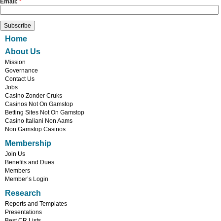
Email:
*
Home
About Us
Mission
Governance
Contact Us
Jobs
Casino Zonder Cruks
Casinos Not On Gamstop
Betting Sites Not On Gamstop
Casino Italiani Non Aams
Non Gamstop Casinos
Membership
Join Us
Benefits and Dues
Members
Member’s Login
Research
Reports and Templates
Presentations
Best CR Lists