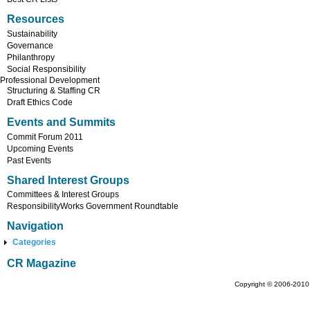
Resources
Sustainability
Governance
Philanthropy
Social Responsibility
Professional Development
Structuring & Staffing CR
Draft Ethics Code
Events and Summits
Commit Forum 2011
Upcoming Events
Past Events
Shared Interest Groups
Committees & Interest Groups
ResponsibilityWorks Government Roundtable
Navigation
Categories
CR Magazine
Copyright © 2006-2010 