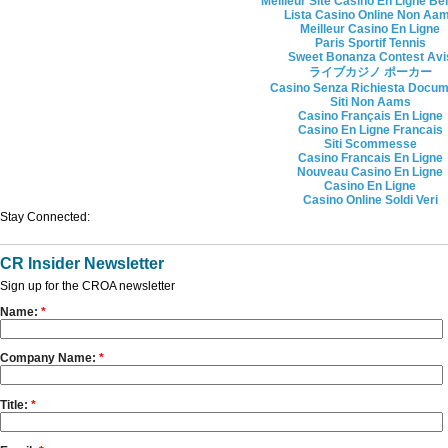
Meilleur Site Casino En Ligne Be
Lista Casino Online Non Aa
Meilleur Casino En Ligne
Paris Sportif Tennis
Sweet Bonanza Contest Avi
ライブカジノ ポーカー
Casino Senza Richiesta Docum
Siti Non Aams
Casino Français En Ligne
Casino En Ligne Francais
Siti Scommesse
Casino Francais En Ligne
Nouveau Casino En Ligne
Casino En Ligne
Casino Online Soldi Veri
Stay Connected:
CR Insider Newsletter
Sign up for the CROA newsletter
Name:
*
Company Name:
*
Title:
*