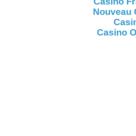
Casino Fr
Nouveau 
Casi
Casino On