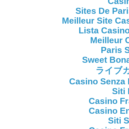
Casi
Sites De Pari
Meilleur Site Ca
Lista Casin
Meilleur 
Paris S
Sweet Bona
ライブカ
Casino Senza 
Sit
Casino Fr
Casino En
Siti