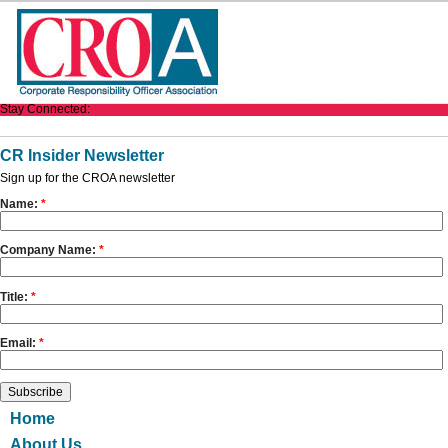
Stay Connected:
CR Insider Newsletter
Sign up for the CROA newsletter
Name:
*
Company Name:
*
Title:
*
Email:
*
Home
About Us