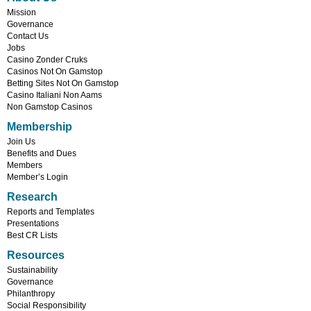
Mission
Governance
Contact Us
Jobs
Casino Zonder Cruks
Casinos Not On Gamstop
Betting Sites Not On Gamstop
Casino Italiani Non Aams
Non Gamstop Casinos
Membership
Join Us
Benefits and Dues
Members
Member’s Login
Research
Reports and Templates
Presentations
Best CR Lists
Resources
Sustainability
Governance
Philanthropy
Social Responsibility