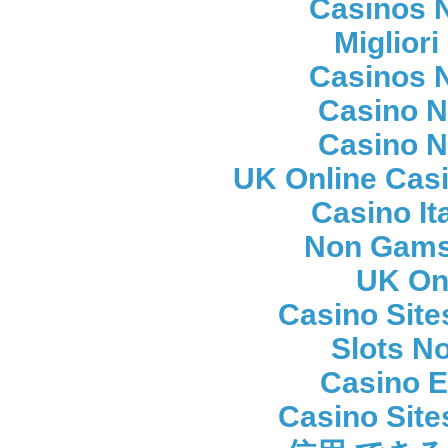
Casinos 
Migliori
Casinos 
Casino 
Casino 
UK Online Cas
Casino It
Non Gams
UK On
Casino Sit
Slots N
Casino E
Casino Sit