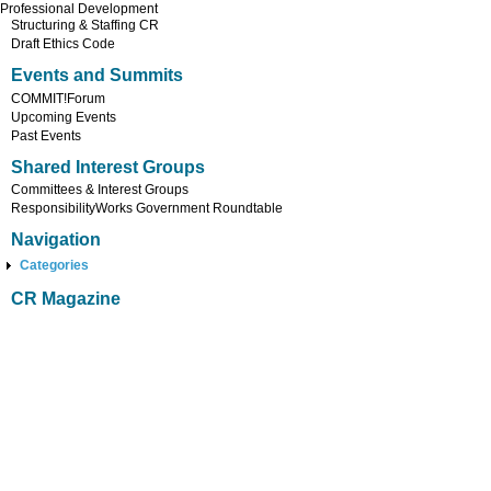
Professional Development
Structuring & Staffing CR
Draft Ethics Code
Events and Summits
COMMIT!Forum
Upcoming Events
Past Events
Shared Interest Groups
Committees & Interest Groups
ResponsibilityWorks Government Roundtable
Navigation
Categories
CR Magazine