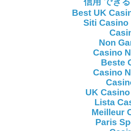
信用 でき
Best UK Casi
Siti Casin
Casi
Non Ga
Casino 
Beste 
Casino 
Casin
UK Casino
Lista C
Meilleur 
Paris Sp