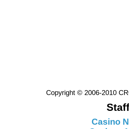
Copyright © 2006-2010 CRO 
Staf
Casino 