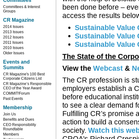
Committees
been done before – ever
Committees & Interest
Groups
access the results belo
CR Magazine
Sustainable Value 
2014 Issues
2013 Issues
Sustainable Value 
2012 Issues
2011 Issues
Sustainable Value
2010 Issues
Older Issues
The State of the Corpo
Events and
View the
Webcast
&
N
Summits
CR Magazine's 100 Best
The CR profession is s
Corporate Citizens List
CR Magazine’s Responsible
employers establish a C
CEO of the Year Award
COMMIT!Forum
before educational insti
Past Events
to see a clear demand 
Membership
Fulfilling CR’s promise 
Join Us
Benefits and Dues
action to build a consensu
CEO Responsibility
society.
Watch this we
Roundtable
Members
CROA's Richard Crespin