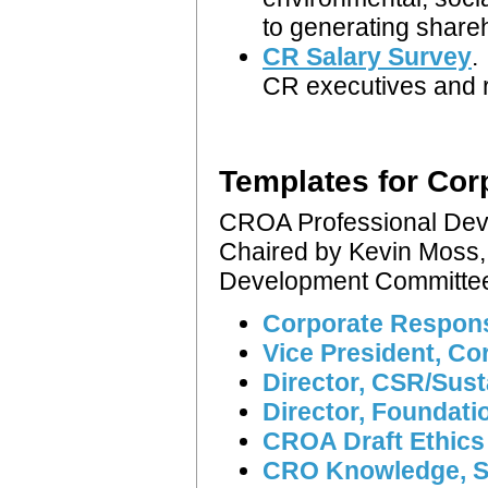
to generating share
CR Salary Survey
.
CR executives and r
Templates for Corp
CROA Professional De
Chaired by Kevin Moss,
Development Committ
Corporate Responsi
Vice President, Co
Director, CSR/Sus
Director, Foundati
CROA Draft Ethic
CRO Knowledge, Ski