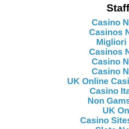
Staf
Casino 
Casinos 
Migliori
Casinos 
Casino 
Casino 
UK Online Cas
Casino It
Non Gams
UK On
Casino Sit