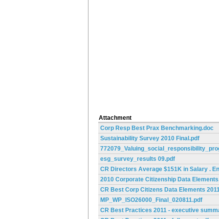
Attachment
Corp Resp Best Prax Benchmarking.doc
Sustainability Survey 2010 Final.pdf
772079_Valuing_social_responsibility_pr
esg_survey_results 09.pdf
CR Directors Average $151K in Salary . E
2010 Corporate Citizenship Data Elements
CR Best Corp Citizens Data Elements 2011
MP_WP_ISO26000_Final_020811.pdf
CR Best Practices 2011 - executive summ