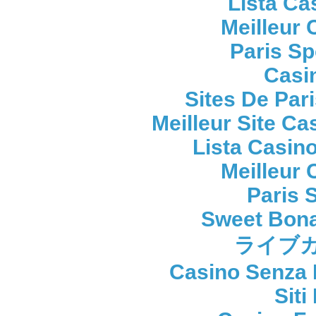
Lista C
Meilleur 
Paris Sp
Casi
Sites De Pari
Meilleur Site Ca
Lista Casin
Meilleur 
Paris S
Sweet Bona
ライブカ
Casino Senza 
Sit