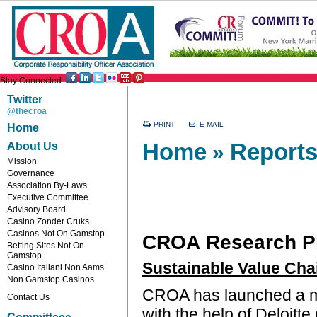
Stay Connected:
Twitter
@thecroa
Home
Home
Reports
About Us
»
Mission
Governance
Association By-Laws
Executive Committee
Advisory Board
Casino Zonder Cruks
Casinos Not On Gamstop
CROA Research P
Betting Sites Not On
Gamstop
Sustainable Value Cha
Casino Italiani Non Aams
Non Gamstop Casinos
CROA has launched a m
Contact Us
with the help of Deloitte