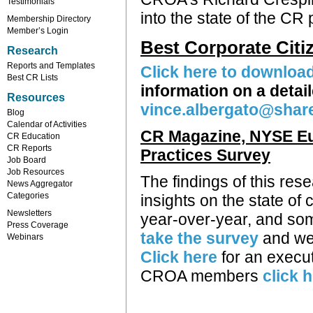
Testimonials
into the state of the CR
Membership Directory
Member’s Login
Best Corporate Cit
Research
Reports and Templates
Click here to downloa
Best CR Lists
information on a deta
Resources
vince.albergato@shar
Blog
Calendar of Activities
CR Magazine, NYSE Eu
CR Education
CR Reports
Practices Survey
Job Board
Job Resources
The findings of this re
News Aggregator
Categories
insights on the state of
Newsletters
year-over-year, and some
Press Coverage
take the survey
and we 
Webinars
Click here
for an execut
CROA members
click 