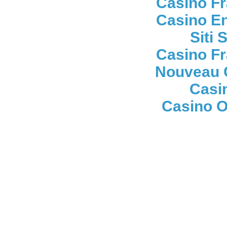
Casino Fr
Casino En
Siti
Casino Fr
Nouveau 
Casi
Casino On