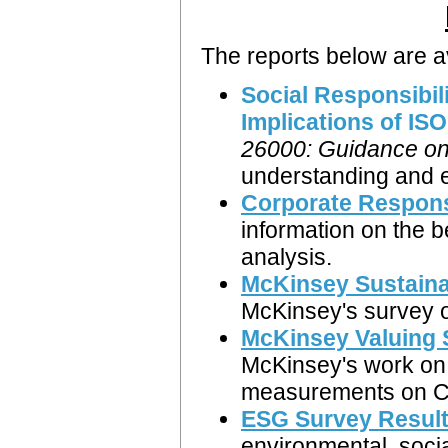
The reports below are a
Social Responsibil
Implications of IS
26000: Guidance on 
understanding and ex
Corporate Respons
information on the
analysis.
McKinsey Sustaina
McKinsey's survey o
McKinsey Valuing 
McKinsey's work on 
measurements on C
ESG Survey Resul
environmental, soci