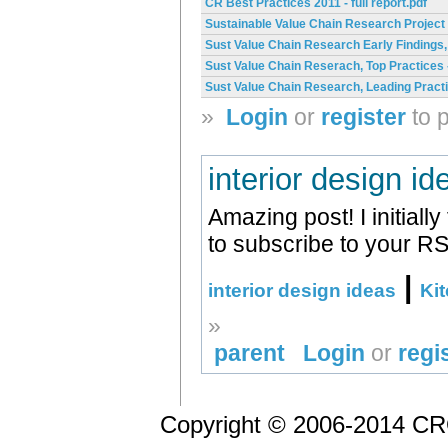
CR Best Practices 2011 - full report.pdf
Sustainable Value Chain Research Project
Sust Value Chain Research Early Findings,
Sust Value Chain Reserach, Top Practices 
Sust Value Chain Research, Leading Practi
»
Login
or
register
to 
interior design id
Amazing post! I initial
to subscribe to your R
|
interior design ideas
Ki
»
parent
Login
or
regi
Copyright © 2006-2014 CRO 