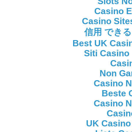
Slots N
Casino E
Casino Sit
信用 でき
Best UK Casi
Siti Casin
Casi
Non Ga
Casino 
Beste 
Casino 
Casin
UK Casino