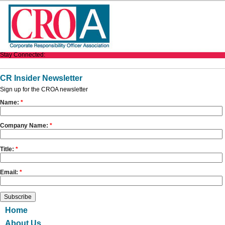
Stay Connected:
CR Insider Newsletter
Sign up for the CROA newsletter
Name:
*
Company Name:
*
Title:
*
Email:
*
Home
About Us