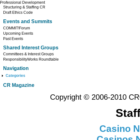
Professional Development
Structuring & Staffing CR
Draft Ethics Code
Events and Summits
COMMIT!Forum
Upcoming Events
Past Events
Shared Interest Groups
Committees & Interest Groups
ResponsibilityWorks Roundtable
Navigation
Categories
CR Magazine
Copyright © 2006-2010 CRO 
Staf
Casino 
Casinos 