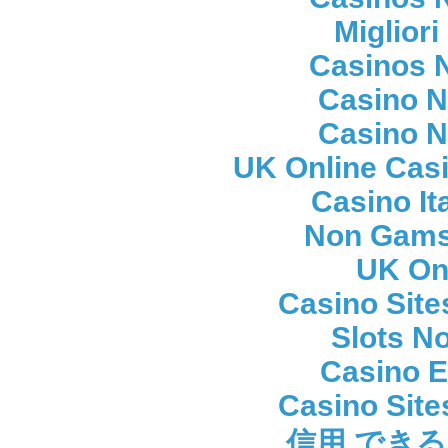
Migliori
Casinos 
Casino 
Casino 
UK Online Cas
Casino It
Non Gams
UK On
Casino Sit
Slots N
Casino E
Casino Sit
信用 でき