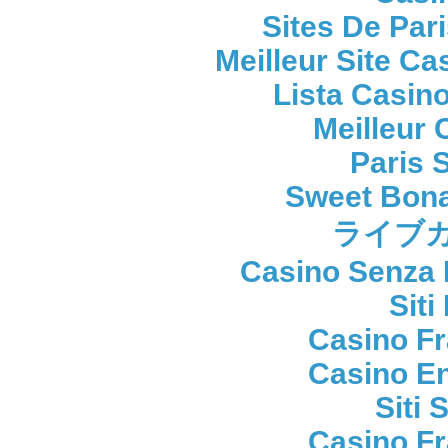
Sites De Pari
Meilleur Site Ca
Lista Casin
Meilleur 
Paris S
Sweet Bona
ライブカ
Casino Senza 
Sit
Casino Fr
Casino En
Siti
Casino Fr