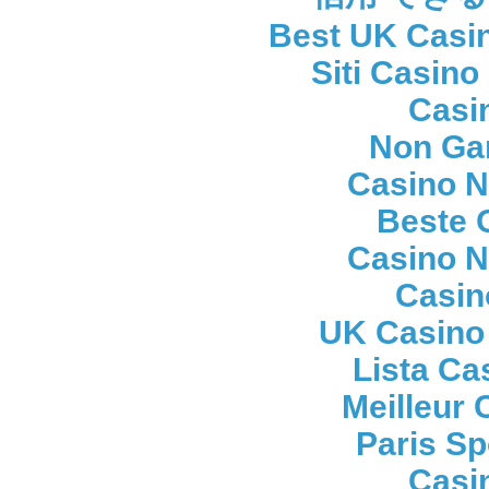
Best UK Casi
Siti Casin
Casi
Non Ga
Casino 
Beste 
Casino 
Casin
UK Casino
Lista C
Meilleur 
Paris Sp
Casi