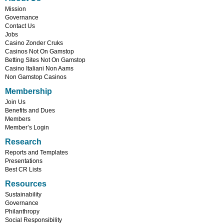
Mission
Governance
Contact Us
Jobs
Casino Zonder Cruks
Casinos Not On Gamstop
Betting Sites Not On Gamstop
Casino Italiani Non Aams
Non Gamstop Casinos
Membership
Join Us
Benefits and Dues
Members
Member’s Login
Research
Reports and Templates
Presentations
Best CR Lists
Resources
Sustainability
Governance
Philanthropy
Social Responsibility