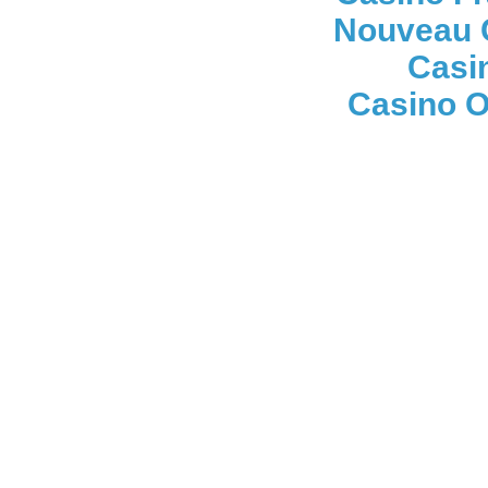
Nouveau 
Casi
Casino On