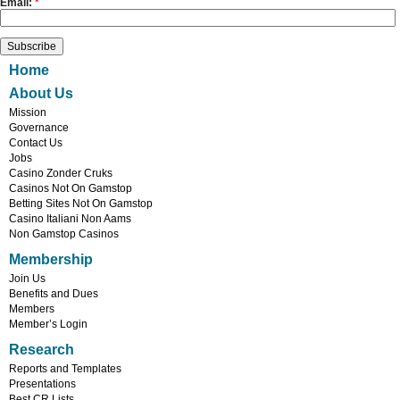
Email:
*
Home
About Us
Mission
Governance
Contact Us
Jobs
Casino Zonder Cruks
Casinos Not On Gamstop
Betting Sites Not On Gamstop
Casino Italiani Non Aams
Non Gamstop Casinos
Membership
Join Us
Benefits and Dues
Members
Member’s Login
Research
Reports and Templates
Presentations
Best CR Lists