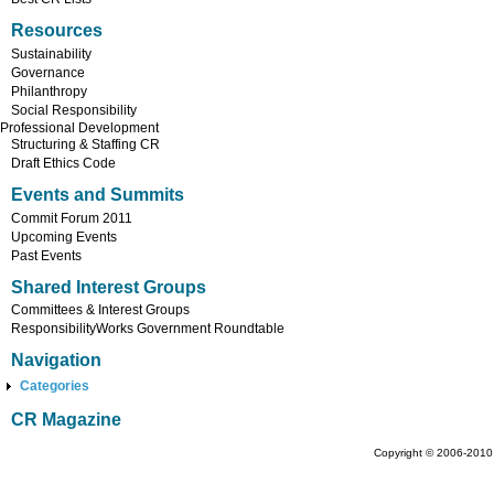
Resources
Sustainability
Governance
Philanthropy
Social Responsibility
Professional Development
Structuring & Staffing CR
Draft Ethics Code
Events and Summits
Commit Forum 2011
Upcoming Events
Past Events
Shared Interest Groups
Committees & Interest Groups
ResponsibilityWorks Government Roundtable
Navigation
Categories
CR Magazine
Copyright © 2006-2010 