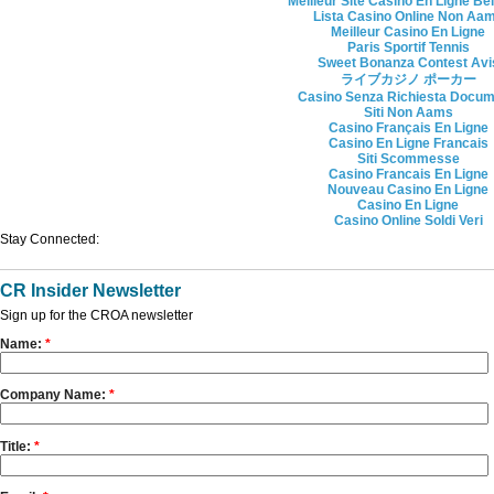
Meilleur Site Casino En Ligne Be
Lista Casino Online Non Aa
Meilleur Casino En Ligne
Paris Sportif Tennis
Sweet Bonanza Contest Avi
ライブカジノ ポーカー
Casino Senza Richiesta Docum
Siti Non Aams
Casino Français En Ligne
Casino En Ligne Francais
Siti Scommesse
Casino Francais En Ligne
Nouveau Casino En Ligne
Casino En Ligne
Casino Online Soldi Veri
Stay Connected:
CR Insider Newsletter
Sign up for the CROA newsletter
Name:
*
Company Name:
*
Title:
*