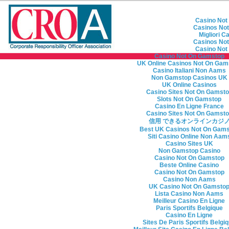
Casino Not
Casinos No
Migliori C
Casinos No
Casino Not
Casino Not On Gamstop
UK Online Casinos Not On Gam
Casino Italiani Non Aams
Non Gamstop Casinos UK
UK Online Casinos
Casino Sites Not On Gamst
Slots Not On Gamstop
Casino En Ligne France
Casino Sites Not On Gamst
信用 できるオンラインカジ
Best UK Casinos Not On Gams
Siti Casino Online Non Aam
Casino Sites UK
Non Gamstop Casino
Casino Not On Gamstop
Beste Online Casino
Casino Not On Gamstop
Casino Non Aams
UK Casino Not On Gamsto
Lista Casino Non Aams
Meilleur Casino En Ligne
Paris Sportifs Belgique
Casino En Ligne
Sites De Paris Sportifs Belgi