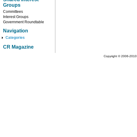
Groups
Committees
Interest Groups
Government Roundtable
Navigation
Categories
CR Magazine
Copyright © 2006-2010 