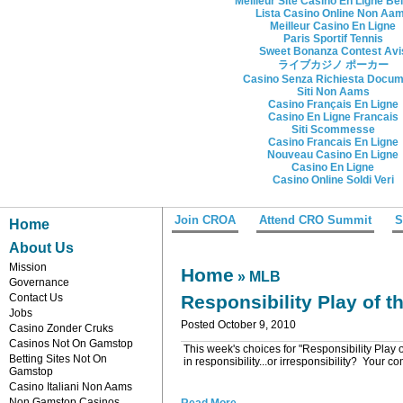
Meilleur Site Casino En Ligne Be
Lista Casino Online Non Aa
Meilleur Casino En Ligne
Paris Sportif Tennis
Sweet Bonanza Contest Avi
ライブカジノ ポーカー
Casino Senza Richiesta Docum
Siti Non Aams
Casino Français En Ligne
Casino En Ligne Francais
Siti Scommesse
Casino Francais En Ligne
Nouveau Casino En Ligne
Casino En Ligne
Casino Online Soldi Veri
Join CROA
Attend CRO Summit
S
Home
About Us
Mission
Home
» MLB
Governance
Contact Us
Responsibility Play of 
Jobs
Posted October 9, 2010
Casino Zonder Cruks
Casinos Not On Gamstop
This week's choices for "Responsibility Play 
Betting Sites Not On
in responsibility...or irresponsibility? Your 
Gamstop
Casino Italiani Non Aams
Non Gamstop Casinos