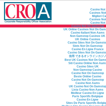
Casino Not
Casinos No
Migliori C
Casinos No
Casino Not
Casino Not On Gamstop
UK Online Casinos Not On Gam
Casino Italiani Non Aams
Non Gamstop Casinos UK
UK Online Casinos
Casino Sites Not On Gamst
Slots Not On Gamstop
Casino En Ligne France
Casino Sites Not On Gamst
信用 できるオンラインカジ
Best UK Casinos Not On Gams
Siti Casino Online Non Aam
Casino Sites UK
Non Gamstop Casino
Casino Not On Gamstop
Beste Online Casino
Casino Not On Gamstop
Casino Non Aams
UK Casino Not On Gamsto
Lista Casino Non Aams
Meilleur Casino En Ligne
Paris Sportifs Belgique
Casino En Ligne
Sites De Paris Sportifs Belgi