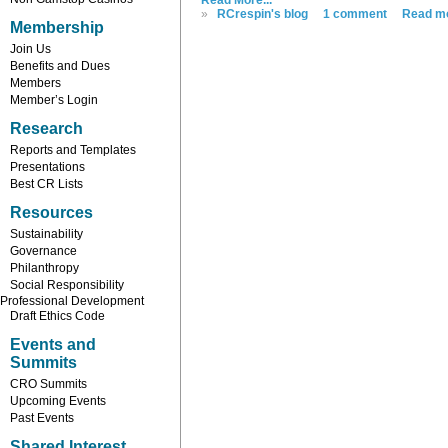
Read More...
»
RCrespin's blog
1 comment
Read m
Membership
Join Us
Benefits and Dues
Members
Member’s Login
Research
Reports and Templates
Presentations
Best CR Lists
Resources
Sustainability
Governance
Philanthropy
Social Responsibility
Professional Development
Draft Ethics Code
Events and
Summits
CRO Summits
Upcoming Events
Past Events
Shared Interest