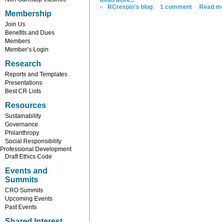
Read More...
»
RCrespin's blog
1 comment
Read m
Membership
Join Us
Benefits and Dues
Members
Member’s Login
Research
Reports and Templates
Presentations
Best CR Lists
Resources
Sustainability
Governance
Philanthropy
Social Responsibility
Professional Development
Draft Ethics Code
Events and
Summits
CRO Summits
Upcoming Events
Past Events
Shared Interest