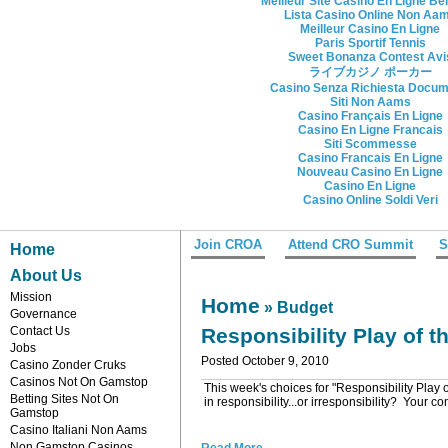
Meilleur Site Casino En Ligne Be
Lista Casino Online Non Aa
Meilleur Casino En Ligne
Paris Sportif Tennis
Sweet Bonanza Contest Avi
ライブカジノ ポーカー
Casino Senza Richiesta Docum
Siti Non Aams
Casino Français En Ligne
Casino En Ligne Francais
Siti Scommesse
Casino Francais En Ligne
Nouveau Casino En Ligne
Casino En Ligne
Casino Online Soldi Veri
Join CROA
Attend CRO Summit
S
Home
About Us
Mission
Home
» Budget
Governance
Contact Us
Responsibility Play of 
Jobs
Posted October 9, 2010
Casino Zonder Cruks
Casinos Not On Gamstop
This week's choices for "Responsibility Play 
Betting Sites Not On
in responsibility...or irresponsibility? Your 
Gamstop
Casino Italiani Non Aams
Non Gamstop Casinos