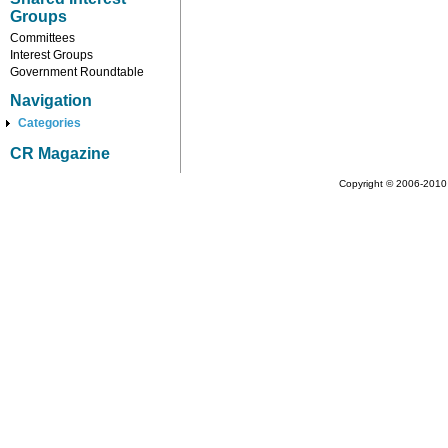
Groups
Committees
Interest Groups
Government Roundtable
Navigation
Categories
CR Magazine
Copyright © 2006-2010 