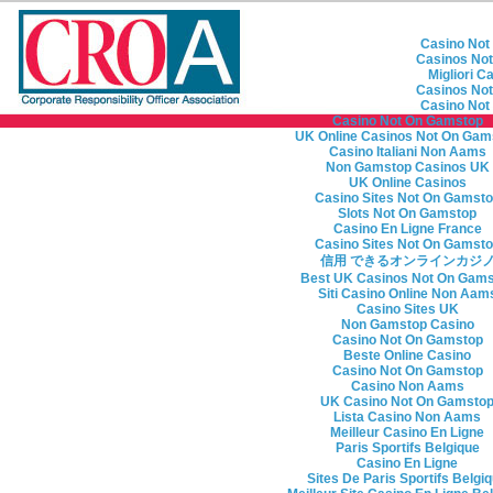
Casino Not
Casinos No
Migliori C
Casinos No
Casino Not
Casino Not On Gamstop
UK Online Casinos Not On Gam
Casino Italiani Non Aams
Non Gamstop Casinos UK
UK Online Casinos
Casino Sites Not On Gamst
Slots Not On Gamstop
Casino En Ligne France
Casino Sites Not On Gamst
信用 できるオンラインカジ
Best UK Casinos Not On Gams
Siti Casino Online Non Aam
Casino Sites UK
Non Gamstop Casino
Casino Not On Gamstop
Beste Online Casino
Casino Not On Gamstop
Casino Non Aams
UK Casino Not On Gamsto
Lista Casino Non Aams
Meilleur Casino En Ligne
Paris Sportifs Belgique
Casino En Ligne
Sites De Paris Sportifs Belgi