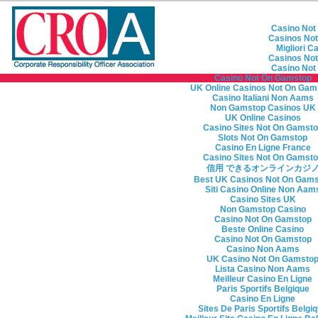
Casino Not
Casinos No
Migliori C
Casinos No
Casino Not
Casino Not On Gamstop
UK Online Casinos Not On Gam
Casino Italiani Non Aams
Non Gamstop Casinos UK
UK Online Casinos
Casino Sites Not On Gamst
Slots Not On Gamstop
Casino En Ligne France
Casino Sites Not On Gamst
信用 できるオンラインカジ
Best UK Casinos Not On Gams
Siti Casino Online Non Aam
Casino Sites UK
Non Gamstop Casino
Casino Not On Gamstop
Beste Online Casino
Casino Not On Gamstop
Casino Non Aams
UK Casino Not On Gamsto
Lista Casino Non Aams
Meilleur Casino En Ligne
Paris Sportifs Belgique
Casino En Ligne
Sites De Paris Sportifs Belgi