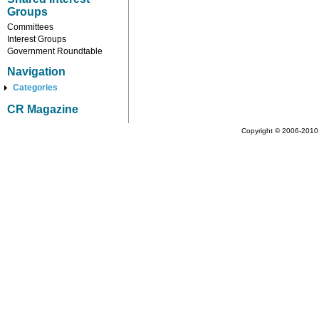
Groups
Committees
Interest Groups
Government Roundtable
Navigation
Categories
CR Magazine
Copyright © 2006-2010 