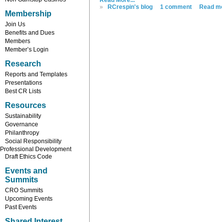
Read More...
»
RCrespin's blog
1 comment
Read m
Membership
Join Us
Benefits and Dues
Members
Member’s Login
Research
Reports and Templates
Presentations
Best CR Lists
Resources
Sustainability
Governance
Philanthropy
Social Responsibility
Professional Development
Draft Ethics Code
Events and
Summits
CRO Summits
Upcoming Events
Past Events
Shared Interest