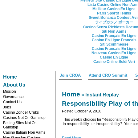
Meilleur Site Casino En Ligne Be
Lista Casino Online Non Aa
Meilleur Casino En Ligne
Paris Sportif Tennis
Sweet Bonanza Contest Avi
ライブカジノ ポーカー
Casino Senza Richiesta Docum
Siti Non Aams
Casino Français En Ligne
Casino En Ligne Francais
Siti Scommesse
Casino Francais En Ligne
Nouveau Casino En Ligne
Casino En Ligne
Casino Online Soldi Veri
Join CROA
Attend CRO Summit
S
Home
About Us
Mission
Home
» Instant Replay
Governance
Contact Us
Responsibility Play of 
Jobs
Posted October 9, 2010
Casino Zonder Cruks
Casinos Not On Gamstop
This week's choices for "Responsibility Play 
Betting Sites Not On
in responsibility...or irresponsibility? Your 
Gamstop
Casino Italiani Non Aams
Non Gamstop Casinos