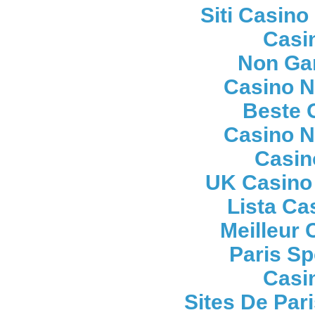
Siti Casin
Casi
Non Ga
Casino 
Beste 
Casino 
Casin
UK Casino
Lista C
Meilleur 
Paris Sp
Casi
Sites De Pari