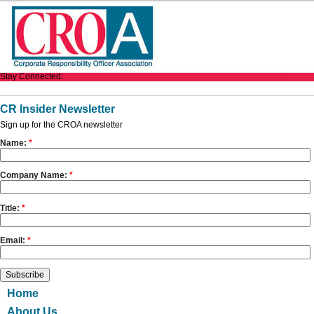
Stay Connected:
CR Insider Newsletter
Sign up for the CROA newsletter
Name:
*
Company Name:
*
Title:
*
Email:
*
Home
About Us