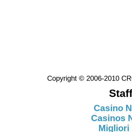
Copyright © 2006-2010 CRO 
Staf
Casino 
Casinos 
Migliori