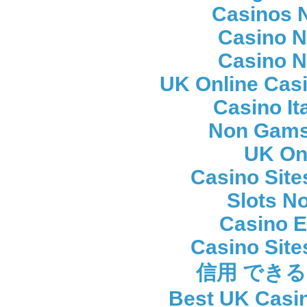
Casinos 
Casino 
Casino 
UK Online Cas
Casino It
Non Gams
UK On
Casino Sit
Slots N
Casino E
Casino Sit
信用 でき
Best UK Casi