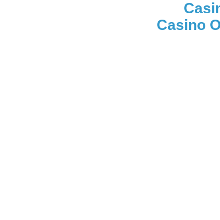
Casi
Casino On