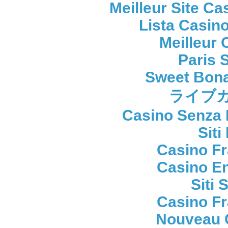
Meilleur Site Ca
Lista Casin
Meilleur 
Paris S
Sweet Bona
ライブカ
Casino Senza 
Sit
Casino Fr
Casino En
Siti
Casino Fr
Nouveau 