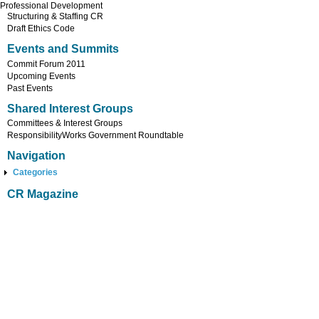
Professional Development
Structuring & Staffing CR
Draft Ethics Code
Events and Summits
Commit Forum 2011
Upcoming Events
Past Events
Shared Interest Groups
Committees & Interest Groups
ResponsibilityWorks Government Roundtable
Navigation
Categories
CR Magazine