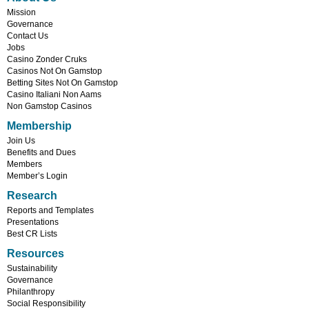
Mission
Governance
Contact Us
Jobs
Casino Zonder Cruks
Casinos Not On Gamstop
Betting Sites Not On Gamstop
Casino Italiani Non Aams
Non Gamstop Casinos
Membership
Join Us
Benefits and Dues
Members
Member’s Login
Research
Reports and Templates
Presentations
Best CR Lists
Resources
Sustainability
Governance
Philanthropy
Social Responsibility