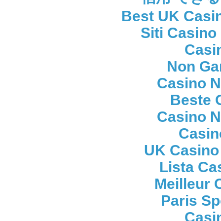
Best UK Casi
Siti Casin
Casi
Non Ga
Casino 
Beste 
Casino 
Casin
UK Casino
Lista C
Meilleur 
Paris Sp
Casi