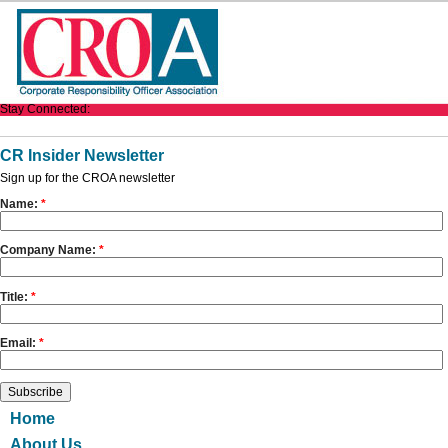
Stay Connected:
CR Insider Newsletter
Sign up for the CROA newsletter
Name:
*
Company Name:
*
Title:
*
Email:
*
Home
About Us