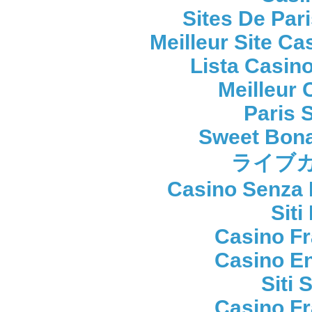
Sites De Pari
Meilleur Site Ca
Lista Casin
Meilleur 
Paris S
Sweet Bona
ライブカ
Casino Senza 
Sit
Casino Fr
Casino En
Siti
Casino Fr