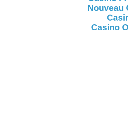
Nouveau 
Casi
Casino On