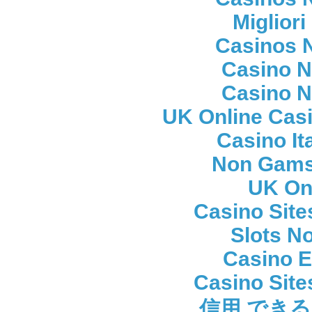
Migliori
Casinos 
Casino 
Casino 
UK Online Cas
Casino It
Non Gams
UK On
Casino Sit
Slots N
Casino E
Casino Sit
信用 でき