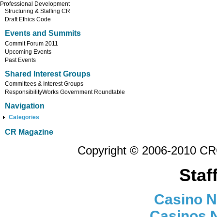
Professional Development
Structuring & Staffing CR
Draft Ethics Code
Events and Summits
Commit Forum 2011
Upcoming Events
Past Events
Shared Interest Groups
Committees & Interest Groups
ResponsibilityWorks Government Roundtable
Navigation
Categories
CR Magazine
Copyright © 2006-2010 CRO 
Staf
Casino 
Casinos 