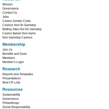
Mission
Governance
Contact Us
Jobs
Casino Zonder Cruks
Casinos Not On Gamstop
Betting Sites Not On Gamstop
Casino Italiani Non Aams
Non Gamstop Casinos
Membership
Join Us
Benefits and Dues
Members
Member’s Login
Research
Reports and Templates
Presentations
Best CR Lists
Resources
Sustainability
Governance
Philanthropy
Social Responsibility