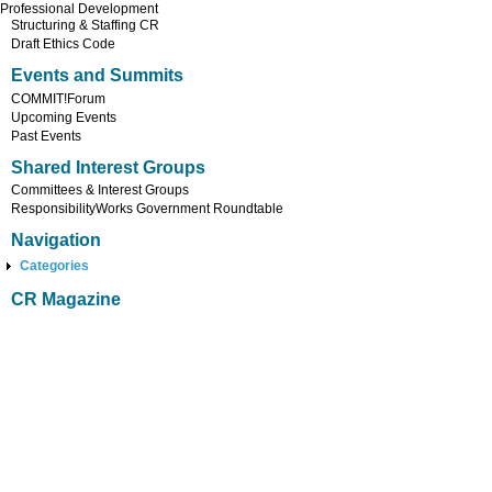
Professional Development
Structuring & Staffing CR
Draft Ethics Code
Events and Summits
COMMIT!Forum
Upcoming Events
Past Events
Shared Interest Groups
Committees & Interest Groups
ResponsibilityWorks Government Roundtable
Navigation
Categories
CR Magazine