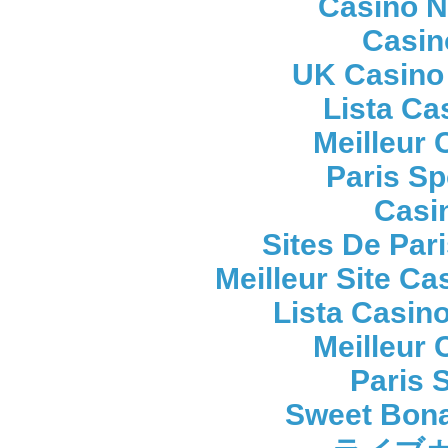
Casino 
Casin
UK Casino
Lista C
Meilleur 
Paris Sp
Casi
Sites De Pari
Meilleur Site Ca
Lista Casin
Meilleur 
Paris S
Sweet Bona