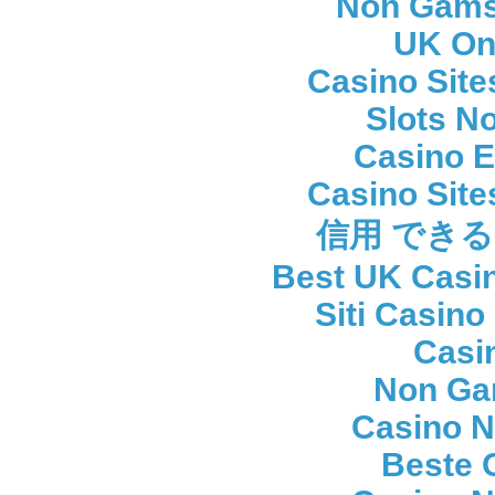
Non Gams
UK On
Casino Sit
Slots N
Casino E
Casino Sit
信用 でき
Best UK Casi
Siti Casin
Casi
Non Ga
Casino 
Beste 