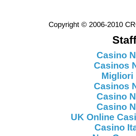
Copyright © 2006-2010 CRO 
Staf
Casino 
Casinos 
Migliori
Casinos 
Casino 
Casino 
UK Online Cas
Casino It