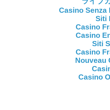
ライブカ
Casino Senza 
Sit
Casino Fr
Casino En
Siti
Casino Fr
Nouveau 
Casi
Casino On