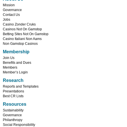
Mission
Governance
Contact Us
Jobs
Casino Zonder Cruks
Casinos Not On Gamstop
Betting Sites Not On Gamstop
Casino Italiani Non Aams
Non Gamstop Casinos
Membership
Join Us
Benefits and Dues
Members
Member’s Login
Research
Reports and Templates
Presentations
Best CR Lists
Resources
Sustainability
Governance
Philanthropy
Social Responsibility