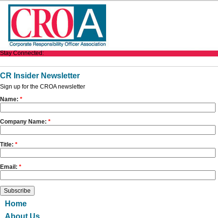
Stay Connected:
CR Insider Newsletter
Sign up for the CROA newsletter
Name:
*
Company Name:
*
Title:
*
Email:
*
Home
About Us