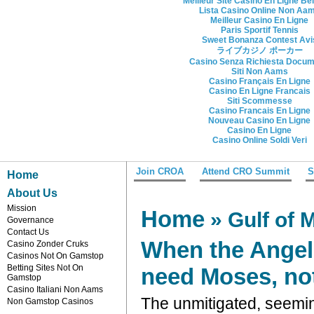
Meilleur Site Casino En Ligne Be
Lista Casino Online Non Aa
Meilleur Casino En Ligne
Paris Sportif Tennis
Sweet Bonanza Contest Avi
ライブカジノ ポーカー
Casino Senza Richiesta Docum
Siti Non Aams
Casino Français En Ligne
Casino En Ligne Francais
Siti Scommesse
Casino Francais En Ligne
Nouveau Casino En Ligne
Casino En Ligne
Casino Online Soldi Veri
Join CROA
Attend CRO Summit
S
Home
About Us
Mission
Home
» Gulf of 
Governance
Contact Us
When the Angel
Casino Zonder Cruks
Casinos Not On Gamstop
Betting Sites Not On
need Moses, no
Gamstop
Casino Italiani Non Aams
The unmitigated, seeming
Non Gamstop Casinos