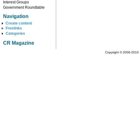
Interest Groups
Government Roundtable
Navigation
Create content
Freelinks
Categories
CR Magazine
Copyright © 2006-2010 