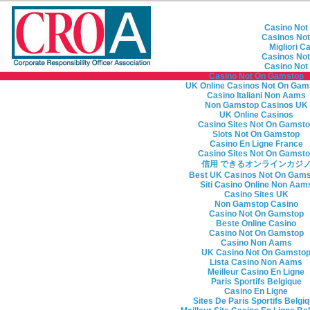
Casino Not
Casinos No
Migliori C
Casinos No
Casino Not
Casino Not On Gamstop
UK Online Casinos Not On Gam
Casino Italiani Non Aams
Non Gamstop Casinos UK
UK Online Casinos
Casino Sites Not On Gamst
Slots Not On Gamstop
Casino En Ligne France
Casino Sites Not On Gamst
信用 できるオンラインカジ
Best UK Casinos Not On Gams
Siti Casino Online Non Aam
Casino Sites UK
Non Gamstop Casino
Casino Not On Gamstop
Beste Online Casino
Casino Not On Gamstop
Casino Non Aams
UK Casino Not On Gamsto
Lista Casino Non Aams
Meilleur Casino En Ligne
Paris Sportifs Belgique
Casino En Ligne
Sites De Paris Sportifs Belgi