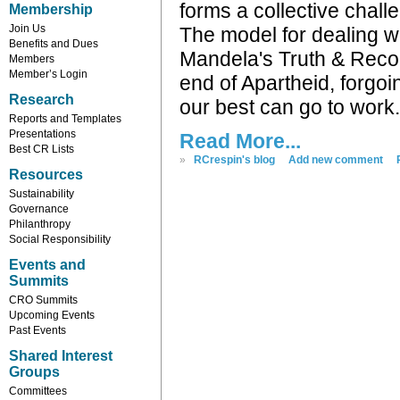
forms a collective chal
Membership
Join Us
The model for dealing wi
Benefits and Dues
Mandela's Truth & Reconc
Members
Member’s Login
end of Apartheid, forgoin
Research
our best can go to work.
Reports and Templates
Presentations
Read More...
Best CR Lists
»
RCrespin's blog
Add new comment
Resources
Sustainability
Governance
Philanthropy
Social Responsibility
Events and
Summits
CRO Summits
Upcoming Events
Past Events
Shared Interest
Groups
Committees