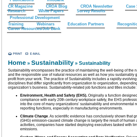
CR Magazine
CROA Blog
CROA Newsletter
Case 
Research
White Papers
Survey Results
Professional Development
Training
Webinars
Education Partners
Recogniti
Career Resources/Job Bank
Home
Sustainability
»
» Sustainability
Sustainability encompasses the practice of maintaining the well‐being of the n
and the responsible use of natural resources as well as how you sustainably gr
profit from your work. The practice of Sustainability includes a rapidly‐evolving
disciplines that differ significantly from organization to organization, dependin
organization’s business. Sustainability‐related job functions and titles include:
Environment, Health and Safety (EHS).
Originally a function designed 
compliance with early 20th century workplace safety, the EHS profess
into the core of many organizations’ sustainability and environmental r
reporting functions, especially in manufacturing environments.
Climate Change
. As scientific evidence has conclusively shown that
(GHG) emission‐caused climate change is largely the result of human
activities, companies have started deploying executives tasked with l
emissions.