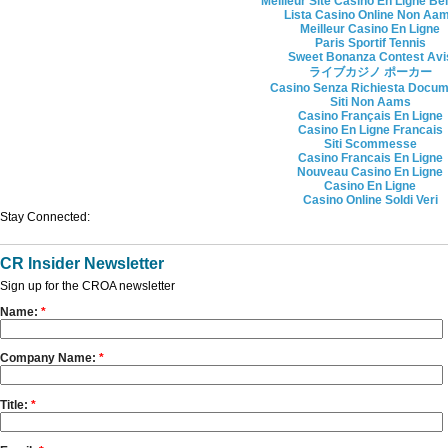
Meilleur Site Casino En Ligne Be
Lista Casino Online Non Aa
Meilleur Casino En Ligne
Paris Sportif Tennis
Sweet Bonanza Contest Avi
ライブカジノ ポーカー
Casino Senza Richiesta Docum
Siti Non Aams
Casino Français En Ligne
Casino En Ligne Francais
Siti Scommesse
Casino Francais En Ligne
Nouveau Casino En Ligne
Casino En Ligne
Casino Online Soldi Veri
Stay Connected:
CR Insider Newsletter
Sign up for the CROA newsletter
Name:
*
Company Name:
*
Title:
*