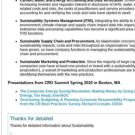
Carbon, Water, and Energy Accounting and Data Verification
. Driven
increasing investor and regulator interest in disclosure of GHG, water,
related costs and risks, the ranks of practitioners and service providers 
accounting for and verifying the costs and risks have started to swell.
Sustainability Systems Management (IT/IS).
Integrating the ability to 
environment, climate change and supply chain impact data into organi
enterprise data processing capabilities has become a significant area o
IT/IS functions.
Sustainable Supply Chain and Procurement.
As stakeholder concerns
sustainability impacts, costs and risks throughout an organizations’ su
have grown, so have company functions in managing the sustainability
chain and procurement.
Sustainable Marketing and Production
. Since the majority of large‐
companies now have at least one product or brand with a sustainabilit
proposition1, a subset of marketing and production professionals are 
identifying themselves with the new practices.
Presentations from CRO Summit Spring 2010 in Boston, MA
The Corporate Energy Saving Revolution--Making Money by Using 
Energy, Tim Healy, EnerNOC
Structuring, Budgeting, & Planning Corporate Responsibility Progr
from the CR Best Practices Survey, Richard Crespin
, CROA
Thanks for detailed
Thanks for detailed information about Sustainability.
»