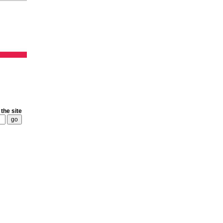
the site