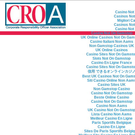
Casino Not
Casinos No
Migliori C
Casinos No
Casino Not
Casino Not On Gamstop
UK Online Casinos Not On Gam
Casino Italiani Non Aams
Non Gamstop Casinos UK
UK Online Casinos
Casino Sites Not On Gamst
Slots Not On Gamstop
Casino En Ligne France
Casino Sites Not On Gamst
信用 できるオンラインカジ
Best UK Casinos Not On Gams
Siti Casino Online Non Aam
Casino Sites UK
Non Gamstop Casino
Casino Not On Gamstop
Beste Online Casino
Casino Not On Gamstop
Casino Non Aams
UK Casino Not On Gamsto
Lista Casino Non Aams
Meilleur Casino En Ligne
Paris Sportifs Belgique
Casino En Ligne
Sites De Paris Sportifs Belgi