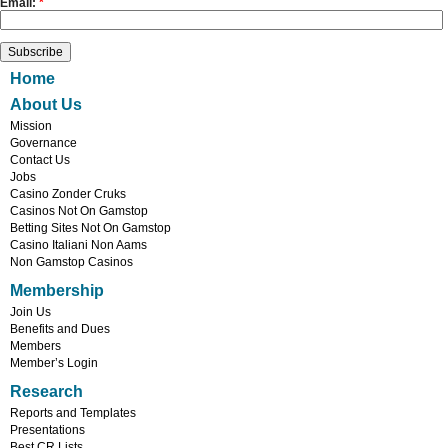
Email:
*
Home
About Us
Mission
Governance
Contact Us
Jobs
Casino Zonder Cruks
Casinos Not On Gamstop
Betting Sites Not On Gamstop
Casino Italiani Non Aams
Non Gamstop Casinos
Membership
Join Us
Benefits and Dues
Members
Member’s Login
Research
Reports and Templates
Presentations
Best CR Lists