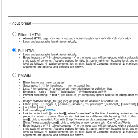
Input format
Filtered HTML
Allowed HTML tags: <a> <em> <strong> <cite> <code> <ul> <ol> <li> <dl> <dt> <dd>
Lines and paragraphs break automatically.
Full HTML
Lines and paragraphs break automatically.
Every instance of "<!--tableofcontents-->" in the input text will be replaced with a collapsi
style table of contents. Accepts options for title, list style, minimum heading level, an
level as follows: <!--tableofcontents list: ol; title: Table of Contents; minlevel: 1; maxlevel:
arguments are optional and defaults are shown.
PMWiki
Blank line to start new paragraph
Separators: !!, !!! for headings, ---- for horizontal line
Lists: * for bulleted, # for numbered, :term:definition for definition lists
Emphasis: ''italics'' '''bold''' '''''bold italics''''' @@monospaced@@
Prevent formatting: [= text =] [@ block @] [~ completely ignore (useful for letting other modules handle it)
~]
Image: /path/to/image_file.[jpg,jpeg,gif,png] can be absolute or relative url
Other: 
|| a || table || row ||
Full formatting at
PMWiki
Link to content with [[some text]], where "some text" is the title of existing content or the
piece of content to create. You can also link text to a different title by using [[link to this t
text]]. Link to outside URLs with [[http://www.example.com|some text]], or even
[[http://www.example.com]]. Link to existing or new content with CamelCaseWords.
Every instance of "<!--tableofcontents-->" in the input text will be replaced with a collapsi
style table of contents. Accepts options for title, list style, minimum heading level, an
level as follows: <!--tableofcontents list: ol; title: Table of Contents; minlevel: 1; maxlevel:
arguments are optional and defaults are shown.