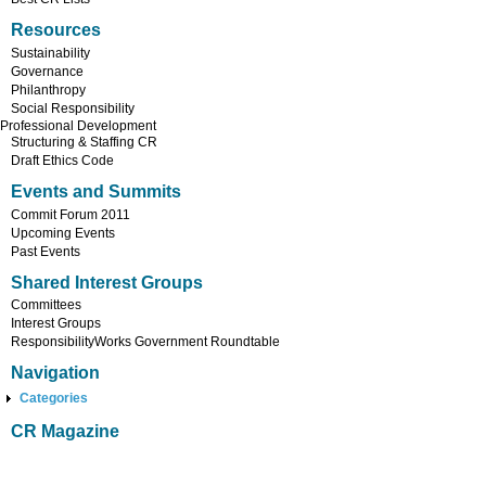
Resources
Sustainability
Governance
Philanthropy
Social Responsibility
Professional Development
Structuring & Staffing CR
Draft Ethics Code
Events and Summits
Commit Forum 2011
Upcoming Events
Past Events
Shared Interest Groups
Committees
Interest Groups
ResponsibilityWorks Government Roundtable
Navigation
Categories
CR Magazine