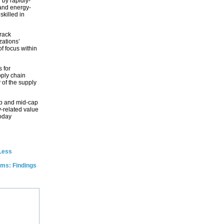
 by rapidly‐
 and energy‐
skilled in
track
zations’
f focus within
 for
pply chain
 of the supply
cap and mid‐cap
y‐related value
today
Less
ams: Findings