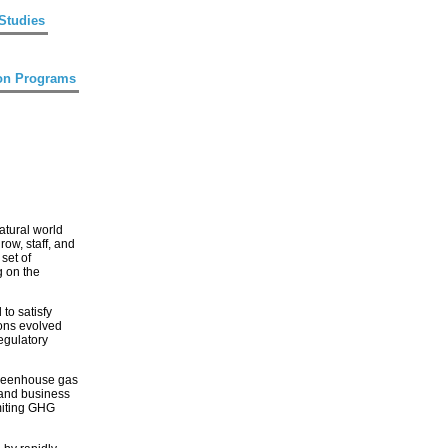
Studies
on Programs
atural world
ow, staff, and
 set of
g on the
to satisfy
ions evolved
egulatory
 greenhouse gas
 and business
imiting GHG