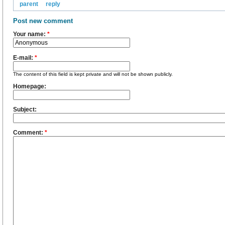
parent
reply
Post new comment
Your name:
*
E-mail:
*
The content of this field is kept private and will not be shown publicly.
Homepage:
Subject:
Comment:
*