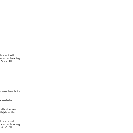
ble mediawiki-
d maximum heading
 3;-->. All
[+big+] [++bigger++] [-small-] [--smaller--] '^superscript^' '_subscript_' {+inserted+} {-deleted-}
 title of a new
itle|show this
ble mediawiki-
d maximum heading
 3;-->. All