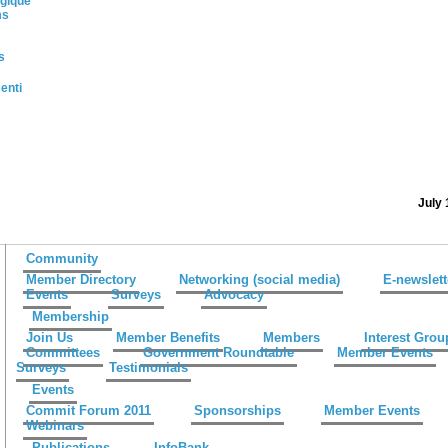
lgique
ms
s
enti
July 
Community
Member Directory
Networking (social media)
E-newslet
Events
Surveys
Advocacy
Membership
Join Us
Member Benefits
Members
Interest Grou
Committees
Government Roundtable
Member Events
Surveys
Testimonials
Events
Commit Forum 2011
Sponsorships
Member Events
Webinars
Publications
InfoBank