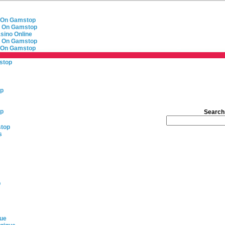
 On Gamstop
t On Gamstop
asino Online
t On Gamstop
 On Gamstop
stop
op
op
Search 
ノ
top
s
p
que