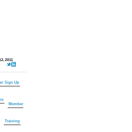
12, 2011
ter Sign Up
ps
Member
Training