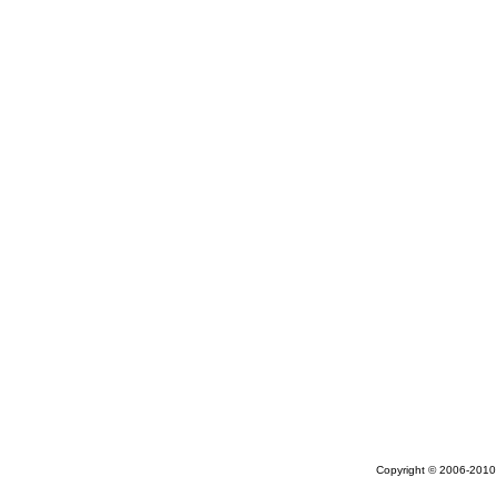
Copyright © 2006-2010 