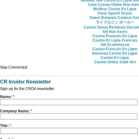
Meilleur Site Casino En Ligne Be
Lista Casino Online Non Aa
Meilleur Casino En Ligne
Paris Sportif Tennis
Sweet Bonanza Contest Avi
ライブカジノ ポーカー
Casino Senza Richiesta Docum
Siti Non Aams
Casino Français En Ligne
Casino En Ligne Francais
Siti Scommesse
Casino Francais En Ligne
Nouveau Casino En Ligne
Casino En Ligne
Casino Online Soldi Veri
Stay Connected:
CR Insider Newsletter
Sign up for the CROA newsletter
Name:
*
Company Name:
*
Title:
*