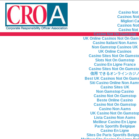
Casino Not
Casinos No
Migliori C
Casinos No
Casino Not
Casino Not On Gamstop
UK Online Casinos Not On Gam
Casino Italiani Non Aams
Non Gamstop Casinos UK
UK Online Casinos
Casino Sites Not On Gamst
Slots Not On Gamstop
Casino En Ligne France
Casino Sites Not On Gamst
信用 できるオンラインカジ
Best UK Casinos Not On Gams
Siti Casino Online Non Aam
Casino Sites UK
Non Gamstop Casino
Casino Not On Gamstop
Beste Online Casino
Casino Not On Gamstop
Casino Non Aams
UK Casino Not On Gamsto
Lista Casino Non Aams
Meilleur Casino En Ligne
Paris Sportifs Belgique
Casino En Ligne
Sites De Paris Sportifs Belgi