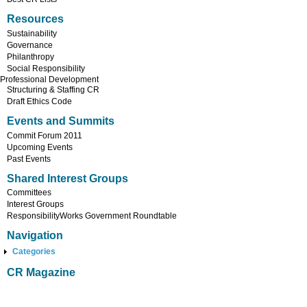
Resources
Sustainability
Governance
Philanthropy
Social Responsibility
Professional Development
Structuring & Staffing CR
Draft Ethics Code
Events and Summits
Commit Forum 2011
Upcoming Events
Past Events
Shared Interest Groups
Committees
Interest Groups
ResponsibilityWorks Government Roundtable
Navigation
Categories
CR Magazine