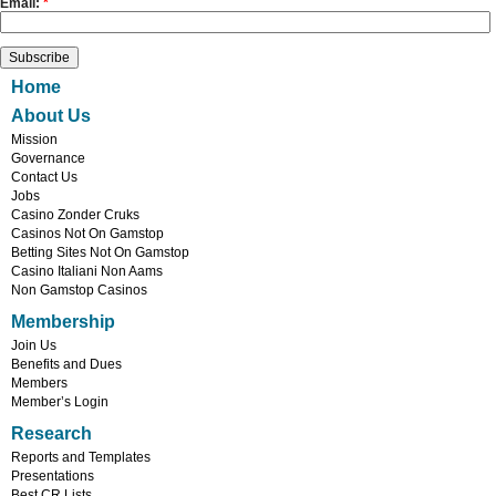
Email:
*
Home
About Us
Mission
Governance
Contact Us
Jobs
Casino Zonder Cruks
Casinos Not On Gamstop
Betting Sites Not On Gamstop
Casino Italiani Non Aams
Non Gamstop Casinos
Membership
Join Us
Benefits and Dues
Members
Member’s Login
Research
Reports and Templates
Presentations
Best CR Lists