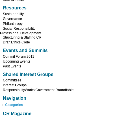
Resources
Sustainability
Governance
Philanthropy
Social Responsibility
Professional Development
Structuring & Staffing CR
Draft Ethics Code
Events and Summits
Commit Forum 2011
Upcoming Events
Past Events
Shared Interest Groups
Committees
Interest Groups
ResponsibilityWorks Government Roundtable
Navigation
Categories
CR Magazine