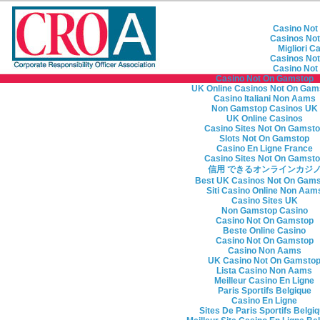
Casino Not
Casinos No
Migliori C
Casinos No
Casino Not
Casino Not On Gamstop
UK Online Casinos Not On Gam
Casino Italiani Non Aams
Non Gamstop Casinos UK
UK Online Casinos
Casino Sites Not On Gamst
Slots Not On Gamstop
Casino En Ligne France
Casino Sites Not On Gamst
信用 できるオンラインカジ
Best UK Casinos Not On Gams
Siti Casino Online Non Aam
Casino Sites UK
Non Gamstop Casino
Casino Not On Gamstop
Beste Online Casino
Casino Not On Gamstop
Casino Non Aams
UK Casino Not On Gamsto
Lista Casino Non Aams
Meilleur Casino En Ligne
Paris Sportifs Belgique
Casino En Ligne
Sites De Paris Sportifs Belgi