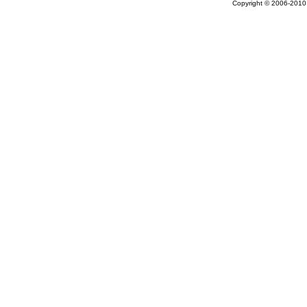
Copyright © 2006-2010 