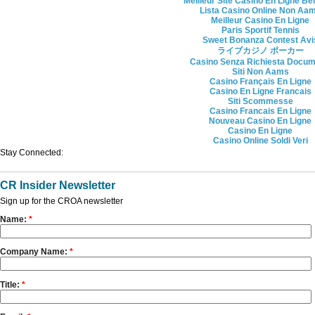
Meilleur Site Casino En Ligne Be
Lista Casino Online Non Aa
Meilleur Casino En Ligne
Paris Sportif Tennis
Sweet Bonanza Contest Avi
ライブカジノ ポーカー
Casino Senza Richiesta Docum
Siti Non Aams
Casino Français En Ligne
Casino En Ligne Francais
Siti Scommesse
Casino Francais En Ligne
Nouveau Casino En Ligne
Casino En Ligne
Casino Online Soldi Veri
Stay Connected:
CR Insider Newsletter
Sign up for the CROA newsletter
Name:
*
Company Name:
*
Title:
*