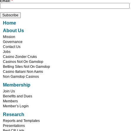
Email:
*
Home
About Us
Mission
Governance
Contact Us
Jobs
Casino Zonder Cruks
Casinos Not On Gamstop
Betting Sites Not On Gamstop
Casino Italiani Non Aams
Non Gamstop Casinos
Membership
Join Us
Benefits and Dues
Members
Member’s Login
Research
Reports and Templates
Presentations
Best CR Lists