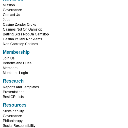
Mission
Governance
Contact Us
Jobs
Casino Zonder Cruks
Casinos Not On Gamstop
Betting Sites Not On Gamstop
Casino Italiani Non Aams
Non Gamstop Casinos
Membership
Join Us
Benefits and Dues
Members
Member’s Login
Research
Reports and Templates
Presentations
Best CR Lists
Resources
Sustainability
Governance
Philanthropy
Social Responsibility