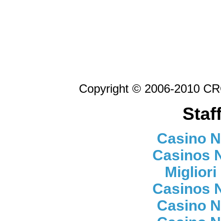
Copyright © 2006-2010 CRO 
Staf
Casino 
Casinos 
Migliori
Casinos 
Casino 