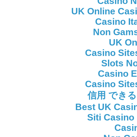
Casino 
UK Online Cas
Casino It
Non Gams
UK On
Casino Sit
Slots N
Casino E
Casino Sit
信用 でき
Best UK Casi
Siti Casin
Casi