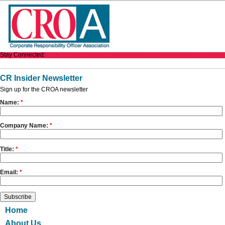
Stay Connected:
CR Insider Newsletter
Sign up for the CROA newsletter
Name:
*
Company Name:
*
Title:
*
Email:
*
Home
About Us