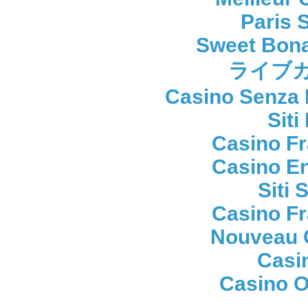
Paris S
Sweet Bona
ライブカ
Casino Senza 
Sit
Casino Fr
Casino En
Siti
Casino Fr
Nouveau 
Casi
Casino On