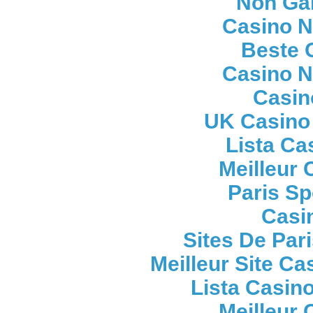
Non Ga
Casino 
Beste 
Casino 
Casin
UK Casino
Lista C
Meilleur 
Paris Sp
Casi
Sites De Pari
Meilleur Site Ca
Lista Casin
Meilleur 