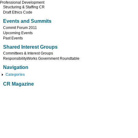
Professional Development
Structuring & Staffing CR
Draft Ethics Code
Events and Summits
Commit Forum 2011
Upcoming Events
Past Events
Shared Interest Groups
Committees & Interest Groups
ResponsibilityWorks Government Roundtable
Navigation
Categories
CR Magazine