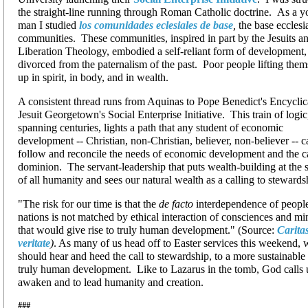
the straight-line running through Roman Catholic doctrine. As a 
man I studied
los comunidades eclesiales de base
,
the base ecclesi
communities. These communities, inspired in part by the Jesuits a
Liberation Theology, embodied a self-reliant form of development,
divorced from the paternalism of the past. Poor people lifting them
up in spirit, in body, and in wealth.
A consistent thread runs from Aquinas to Pope Benedict's Encyclic
Jesuit Georgetown's Social Enterprise Initiative. This train of logic
spanning centuries, lights a path that any student of economic
development -- Christian, non-Christian, believer, non-believer -- c
follow and reconcile the needs of economic development and the ca
dominion. The servant-leadership that puts wealth-building at the 
of all humanity and sees our natural wealth as a calling to stewards
"The risk for our time is that the
de facto
interdependence of peopl
nations is not matched by ethical interaction of consciences and mi
that would give rise to truly human development." (Source:
Caritas
veritate
)
. As many of us head off to Easter services this weekend, 
should hear and heed the call to stewardship, to a more sustainable
truly human development. Like to Lazarus in the tomb, God calls 
awaken and to lead humanity and creation.
###