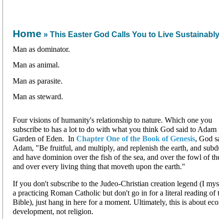
Home
» This Easter God Calls You to Live Sustainabl
Man as dominator.
Man as animal.
Man as parasite.
Man as steward.
Four visions of humanity's relationship to nature. Which one you
subscribe to has a lot to do with what you think God said to Adam 
Garden of Eden. In
Chapter One of the Book of Genesis
, God s
Adam, "Be fruitful, and multiply, and replenish the earth, and subdu
and have dominion over the fish of the sea, and over the fowl of the
and over every living thing that moveth upon the earth."
If you don't subscribe to the Judeo-Christian creation legend (I my
a practicing Roman Catholic but don't go in for a literal reading of 
Bible), just hang in here for a moment. Ultimately, this is about e
development, not religion.