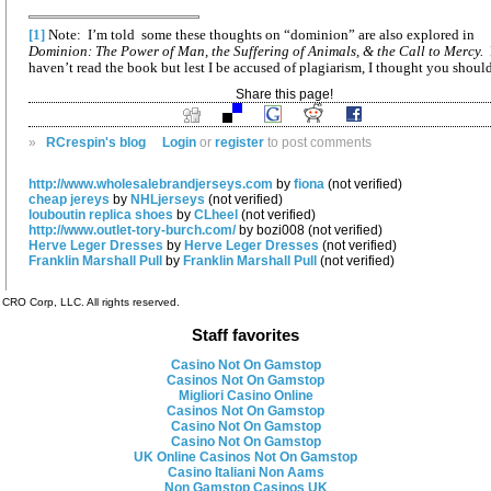
[1]
Note: I’m told some these thoughts on “dominion” are also explored in
Dominion: The Power of Man, the Suffering of Animals, & the Call to Mercy.
haven’t read the book but lest I be accused of plagiarism, I thought you shoul
Share this page!
»
RCrespin's blog
Login
or
register
to post comments
http://www.wholesalebrandjerseys.com
by
fiona
(not verified)
cheap jereys
by
NHLjerseys
(not verified)
louboutin replica shoes
by
CLheel
(not verified)
http://www.outlet-tory-burch.com/
by bozi008 (not verified)
Herve Leger Dresses
by
Herve Leger Dresses
(not verified)
Franklin Marshall Pull
by
Franklin Marshall Pull
(not verified)
CRO Corp, LLC. All rights reserved.
Staff favorites
Casino Not On Gamstop
Casinos Not On Gamstop
Migliori Casino Online
Casinos Not On Gamstop
Casino Not On Gamstop
Casino Not On Gamstop
UK Online Casinos Not On Gamstop
Casino Italiani Non Aams
Non Gamstop Casinos UK