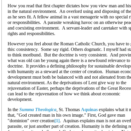
How you read that first chapter dictates how you view man and his
in the natural environment. An overlord using and disposing of th
as he sees fit. A fellow animal in a vast menagerie with no special r
or responsibilities. A parasite wreaking havoc on an otherwise pea
and coexisting environment. A servant-leader and caretaker with s
rights and responsibilities.
However you feel about the Roman Catholic Church, you have to g
this: consistency. Some say rigid. Others dogmatic. I myself had st
to think moribund. But the doctrine is very consistent. And provin
what was old can be young again there is a newfound relevance to 
doctrine. It provides a defining philosophy for sustainable develo
with humanity as a steward at the center of creation. Human econ
development must both be balanced with and not alienated from th
natural environment. As the deprivations of Lent give way to the
rejuvenation of Easter, perhaps the deprivations of the Great Reces
can lead to the rejuvenation of how we think about economic
development.
In the
Summa Theologica
,
St. Thomas
Aquinas
explains what it 
that, "God created man in his own image." First, God gave man
"dominion" over creation
[1]
. Aquinas explains man is not an overl
parasite, or just another part of creation. Humanity is the defining 