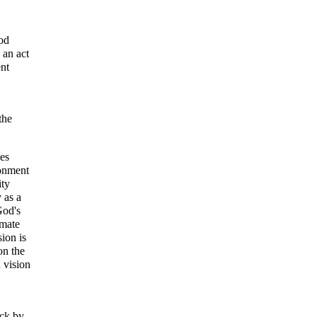
God
 an act
ent
the
ies
ronment
ity
 as a
God's
imate
sion is
on the
n vision
uck by