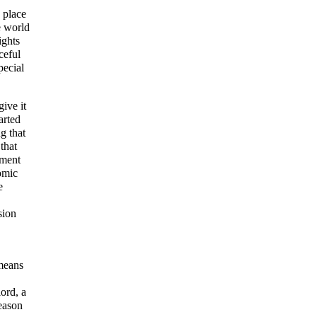
 place
e world
ights
ceful
pecial
ive it
arted
g that
that
pment
omic
e
sion
means
ord, a
reason