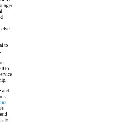
younger
al
nd
selves
al to
,
an
ll to
service
hip.
e and
nds
 in
we
 and
us to