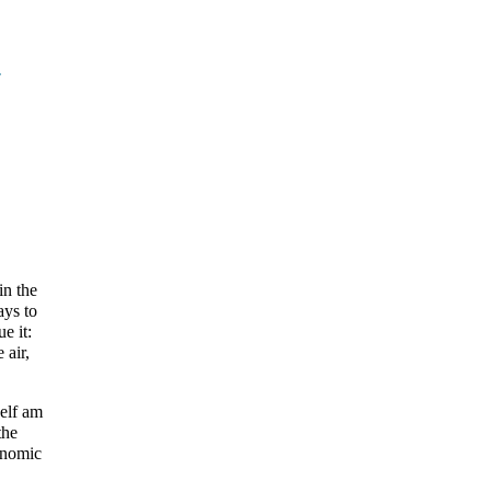
y
in the
ays to
e it:
 air,
self am
the
conomic