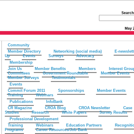
Search 
May 
Community
Member Directory
Networking (social media)
E-newslett
Up
Events
Surveys
Advocacy
Membership
Join Us
Member Benefits
Members
Interest Grou
Committees
Government Roundtable
Member Events
Member Surveys
Testimonials
Events
Commit Forum 2011
Sponsorships
Member Events
Training
Webinars
Publications
InfoBank
CR Magazine
CROA Blog
CROA Newsletter
Case
Studies
Research
White Papers
Survey Results
Professional Development
Training
Webinars
Education Partners
Recogniti
Programs
Career Resources/Job Bank