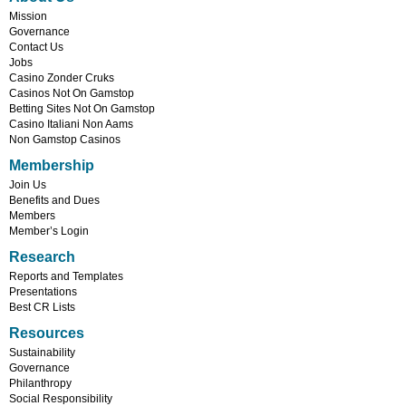
Mission
Governance
Contact Us
Jobs
Casino Zonder Cruks
Casinos Not On Gamstop
Betting Sites Not On Gamstop
Casino Italiani Non Aams
Non Gamstop Casinos
Membership
Join Us
Benefits and Dues
Members
Member’s Login
Research
Reports and Templates
Presentations
Best CR Lists
Resources
Sustainability
Governance
Philanthropy
Social Responsibility