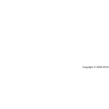
Copyright © 2006-2010 