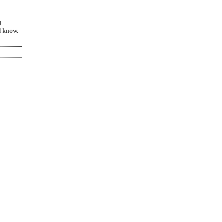
I
d know.