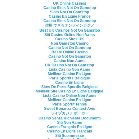
UK Online Casinos
Casino Sites Not On Gamstop
Slots Not On Gamstop
Casino En Ligne France
Casino Sites Not On Gamstop
信用 できるオンラインカジノ
Best UK Casinos Not On Gamstop
Siti Casino Online Non Aams
Casino Sites UK
Non Gamstop Casino
Casino Not On Gamstop
Beste Online Casino
Casino Not On Gamstop
Casino Non Aams
UK Casino Not On Gamstop
Lista Casino Non Aams
Meilleur Casino En Ligne
Paris Sportifs Belgique
Casino En Ligne
Sites De Paris Sportifs Belgique
Meilleur Site Casino En Ligne Belgique
Lista Casino Online Non Aams
Meilleur Casino En Ligne
Paris Sportif Tennis
Sweet Bonanza Contest Avis
ライブカジノ ポーカー
Casino Senza Richiesta Documenti
Siti Non Aams
Casino Français En Ligne
Casino En Ligne Francais
Siti Scommesse