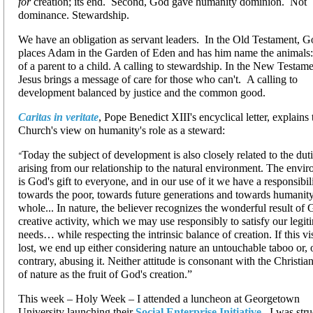
for
creation; its end. Second, God gave humanity dominion. Not
dominance. Stewardship.
We have an obligation as servant leaders. In the Old Testament, 
places Adam in the Garden of Eden and has him name the animals:
of a parent to a child. A calling to stewardship. In the New Testam
Jesus brings a message of care for those who can't. A calling to
development balanced by justice and the common good.
Caritas in veritate
, Pope Benedict XIII's encyclical letter, explains 
Church's view on humanity's role as a steward:
Today the subject of development is also closely related to the dut
“
arising from our relationship to the natural environment. The envi
is God's gift to everyone, and in our use of it we have a responsibil
towards the poor, towards future generations and towards humanity
whole... In nature, the believer recognizes the wonderful result of 
creative activity, which we may use responsibly to satisfy our legit
needs… while respecting the intrinsic balance of creation. If this vi
lost, we end up either considering nature an untouchable taboo or, 
contrary, abusing it. Neither attitude is consonant with the Christia
of nature as the fruit of God's creation.”
This week – Holy Week – I attended a luncheon at Georgetown
University launching their
Social Enterprise Initiative
. I was str