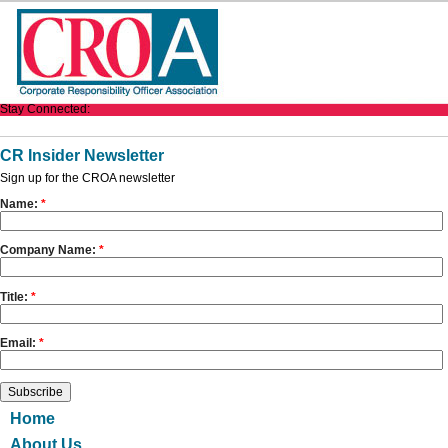
Stay Connected:
CR Insider Newsletter
Sign up for the CROA newsletter
Name:
*
Company Name:
*
Title:
*
Email:
*
Home
About Us