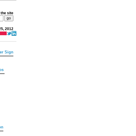
the site
25, 2012
er Sign
ps
on