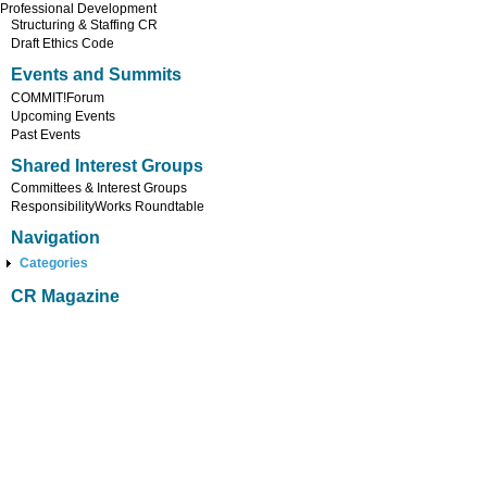
Professional Development
Structuring & Staffing CR
Draft Ethics Code
Events and Summits
COMMIT!Forum
Upcoming Events
Past Events
Shared Interest Groups
Committees & Interest Groups
ResponsibilityWorks Roundtable
Navigation
Categories
CR Magazine