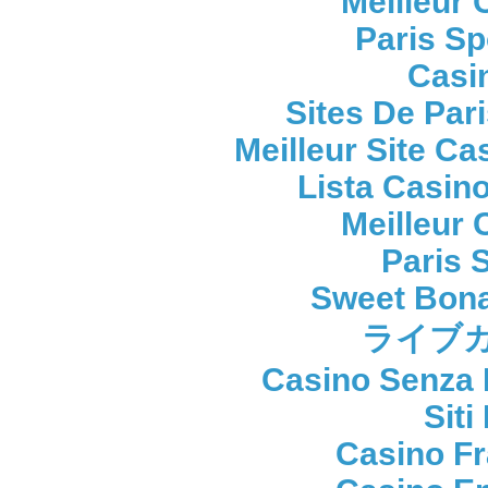
Meilleur 
Paris Sp
Casi
Sites De Pari
Meilleur Site Ca
Lista Casin
Meilleur 
Paris S
Sweet Bona
ライブカ
Casino Senza 
Sit
Casino Fr