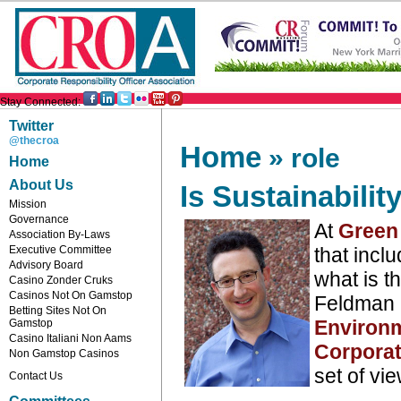
Stay Connected:
Twitter
@thecroa
Home
» role
Home
About Us
Is Sustainabili
Mission
Governance
At
Green
Association By-Laws
Executive Committee
that incl
Advisory Board
what is th
Casino Zonder Cruks
Casinos Not On Gamstop
Feldman 
Betting Sites Not On
Environ
Gamstop
Casino Italiani Non Aams
Corporat
Non Gamstop Casinos
set of vi
Contact Us