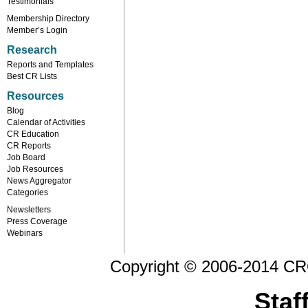
Testimonials
Membership Directory
Member’s Login
Research
Reports and Templates
Best CR Lists
Resources
Blog
Calendar of Activities
CR Education
CR Reports
Job Board
Job Resources
News Aggregator
Categories
Newsletters
Press Coverage
Webinars
Copyright © 2006-2014 CRO 
Staf