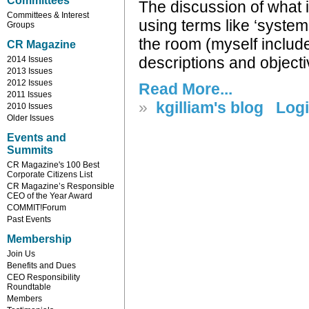
Committees
The discussion of what i
Committees & Interest
using terms like ‘system
Groups
the room (myself included
CR Magazine
descriptions and object
2014 Issues
2013 Issues
2012 Issues
Read More...
2011 Issues
»
kgilliam's blog
Log
2010 Issues
Older Issues
Events and
Summits
CR Magazine's 100 Best
Corporate Citizens List
CR Magazine’s Responsible
CEO of the Year Award
COMMIT!Forum
Past Events
Membership
Join Us
Benefits and Dues
CEO Responsibility
Roundtable
Members