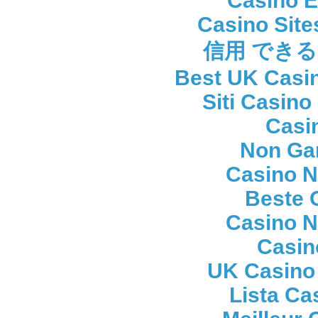
Casino E
Casino Sit
信用 でき
Best UK Casi
Siti Casin
Casi
Non Ga
Casino 
Beste 
Casino 
Casin
UK Casino
Lista C