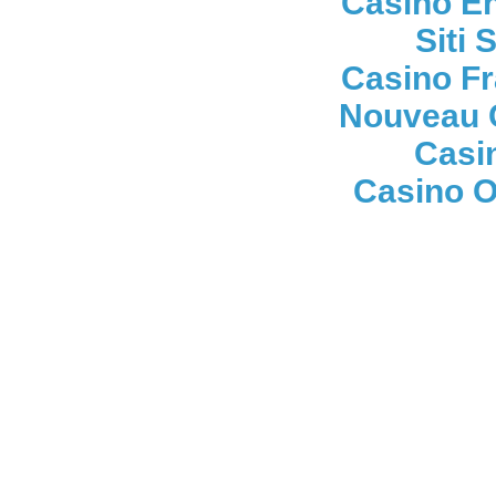
Casino En
Siti
Casino Fr
Nouveau 
Casi
Casino On