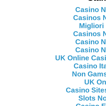
Casino 
Casinos 
Migliori
Casinos 
Casino 
Casino 
UK Online Cas
Casino It
Non Gams
UK On
Casino Sit
Slots N