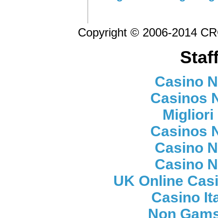
Copyright © 2006-2014 CRO 
Staf
Casino 
Casinos 
Migliori
Casinos 
Casino 
Casino 
UK Online Cas
Casino It
Non Gams