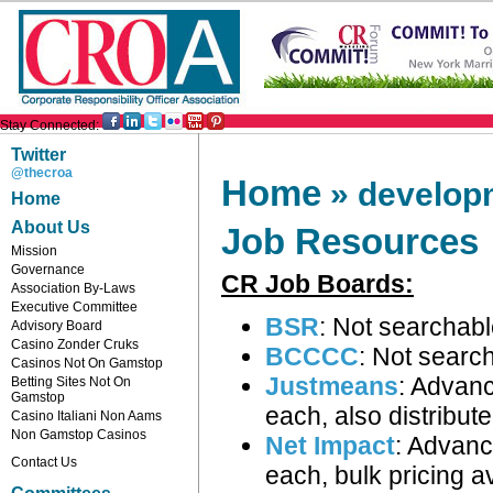
Stay Connected:
Twitter
@thecroa
Home
» develop
Home
About Us
Job Resources
Mission
Governance
CR Job Boards:
Association By-Laws
Executive Committee
BSR
: Not searchab
Advisory Board
Casino Zonder Cruks
BCCCC
: Not searc
Casinos Not On Gamstop
Justmeans
: Advanc
Betting Sites Not On
Gamstop
each, also distribute
Casino Italiani Non Aams
Non Gamstop Casinos
Net Impact
: Advanc
Contact Us
each, bulk pricing a