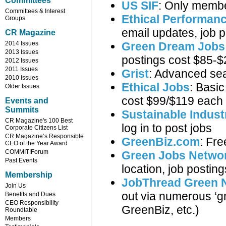
Committees
US SIF
: Only membe
Committees & Interest
Ethical Performan
Groups
email updates, job 
CR Magazine
2014 Issues
Green Dream Jobs
2013 Issues
postings cost $85-$2
2012 Issues
2011 Issues
Grist
: Advanced sear
2010 Issues
Ethical Jobs
: Basi
Older Issues
cost $99/$119 each
Events and
Summits
Sustainable Indust
CR Magazine's 100 Best
log in to post jobs
Corporate Citizens List
CR Magazine’s Responsible
GreenBiz.com
: Fre
CEO of the Year Award
COMMIT!Forum
Green Jobs Netwo
Past Events
location, job postin
Membership
JobThread Green 
Join Us
out via numerous ‘gr
Benefits and Dues
CEO Responsibility
GreenBiz, etc.)
Roundtable
Members