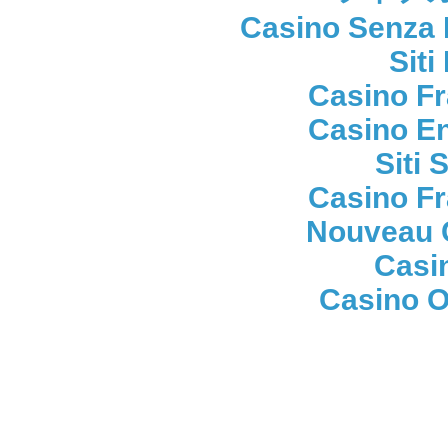
Casino Senza 
Sit
Casino Fr
Casino En
Siti
Casino Fr
Nouveau 
Casi
Casino On