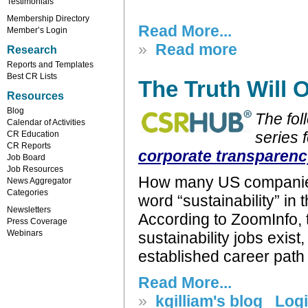
Testimonials
Membership Directory
Read More...
Member’s Login
»
Read more
Research
Reports and Templates
Best CR Lists
The Truth Will 
Resources
Blog
The fol
Calendar of Activities
series 
CR Education
CR Reports
corporate transparenc
Job Board
Job Resources
How many US companies 
News Aggregator
Categories
word “sustainability” in
Newsletters
According to ZoomInfo, t
Press Coverage
Webinars
sustainability jobs exist
established career path 
Read More...
»
kgilliam's blog
Log