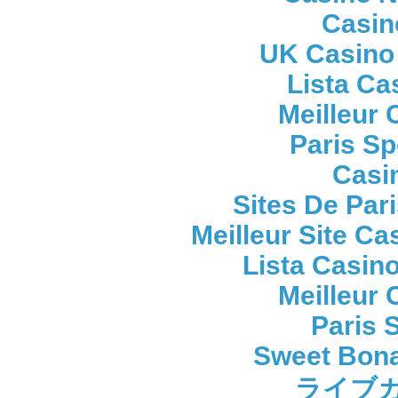
Casin
UK Casino
Lista C
Meilleur 
Paris Sp
Casi
Sites De Pari
Meilleur Site Ca
Lista Casin
Meilleur 
Paris S
Sweet Bona
ライブカ