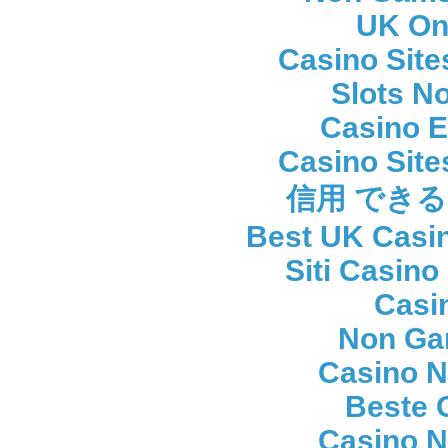
UK On
Casino Sit
Slots N
Casino E
Casino Sit
信用 でき
Best UK Casi
Siti Casin
Casi
Non Ga
Casino 
Beste 
Casino 